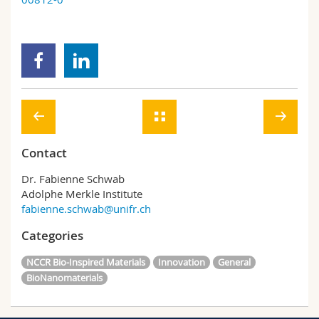
Contact
Dr. Fabienne Schwab
Adolphe Merkle Institute
fabienne.schwab@unifr.ch
Categories
NCCR Bio-Inspired Materials
Innovation
General
BioNanomaterials