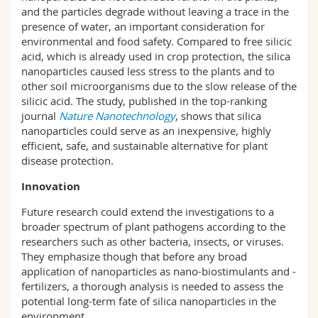
and the particles degrade without leaving a trace in the
presence of water, an important consideration for
environmental and food safety. Compared to free silicic
acid, which is already used in crop protection, the silica
nanoparticles caused less stress to the plants and to
other soil microorganisms due to the slow release of the
silicic acid. The study, published in the top-ranking
journal
Nature Nanotechnology
, shows that silica
nanoparticles could serve as an inexpensive, highly
efficient, safe, and sustainable alternative for plant
disease protection.
Innovation
Future research could extend the investigations to a
broader spectrum of plant pathogens according to the
researchers such as other bacteria, insects, or viruses.
They emphasize though that before any broad
application of nanoparticles as nano-biostimulants and -
fertilizers, a thorough analysis is needed to assess the
potential long-term fate of silica nanoparticles in the
environment.