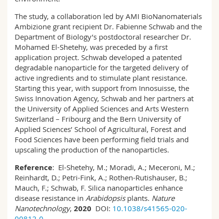
The study, a collaboration led by AMI BioNanomaterials
Ambizione grant recipient Dr. Fabienne Schwab and the
Department of Biology’s postdoctoral researcher Dr.
Mohamed El-Shetehy, was preceded by a first
application project. Schwab developed a patented
degradable nanoparticle for the targeted delivery of
active ingredients and to stimulate plant resistance.
Starting this year, with support from Innosuisse, the
Swiss Innovation Agency, Schwab and her partners at
the University of Applied Sciences and Arts Western
Switzerland – Fribourg and the Bern University of
Applied Sciences’ School of Agricultural, Forest and
Food Sciences have been performing field trials and
upscaling the production of the nanoparticles.
Reference
: El-Shetehy, M.; Moradi, A.; Meceroni, M.;
Reinhardt, D.; Petri-Fink, A.; Rothen-Rutishauser, B.;
Mauch, F.; Schwab, F. Silica nanoparticles enhance
disease resistance in
Arabidopsis
plants.
Nature
Nanotechnology
,
2020
DOI:
10.1038/s41565-020-
00812-0