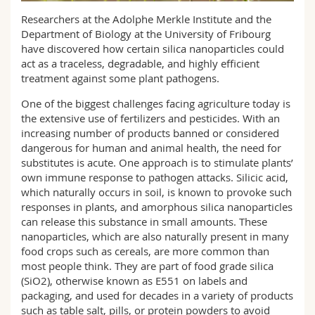
Science and Medicine
Employees
Webmail
Researchers at the Adolphe Merkle Institute and the
Department of Biology at the University of Fribourg
Interfaculty
PhD students
have discovered how certain silica nanoparticles could
Course catalogue
act as a traceless, degradable, and highly efficient
treatment against some plant pathogens.
MyUnifr
One of the biggest challenges facing agriculture today is
the extensive use of fertilizers and pesticides. With an
increasing number of products banned or considered
dangerous for human and animal health, the need for
substitutes is acute. One approach is to stimulate plants’
own immune response to pathogen attacks. Silicic acid,
which naturally occurs in soil, is known to provoke such
responses in plants, and amorphous silica nanoparticles
can release this substance in small amounts. These
nanoparticles, which are also naturally present in many
food crops such as cereals, are more common than
most people think. They are part of food grade silica
(SiO2), otherwise known as E551 on labels and
packaging, and used for decades in a variety of products
such as table salt, pills, or protein powders to avoid