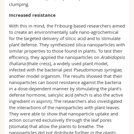
clumping.
Increased resistance
With this in mind, the Fribourg-based researchers aimed
to create an environmentally safe nano-agrochemical
for the targeted delivery of silicic acid and to stimulate
plant defense. They synthesized silica nanoparticles with
similar properties to those found in plants. To test their
efficiency, they applied the nanoparticles on
Arabidopsis
thaliana
(thale cress), a widely used plant model,
infected with the bacterial pest
Pseudomonas syringae
,
another model organism. The results showed that their
nanoparticles can boost resistance against the bacteria
in a dose-dependent manner by stimulating the plant’s
defense hormone, salicylic acid (which is also the active
ingredient in aspirin). The researchers also investigated
the interactions of the nanoparticles with plant leaves.
They were able to show that nanoparticle uptake and
action occurred exclusively through the leaf pores
(stomata) that allow the plants to breathe. The
nanoparticles did not distribute further in the plants,