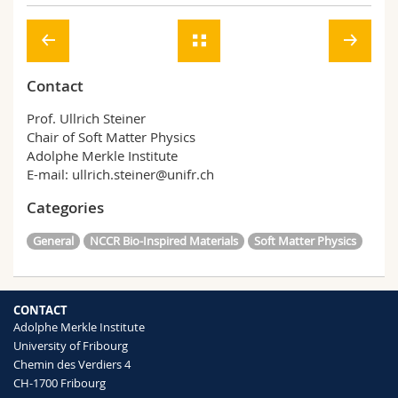
Contact
Prof. Ullrich Steiner
Chair of Soft Matter Physics
Adolphe Merkle Institute
E-mail: ullrich.steiner@unifr.ch
Categories
General
NCCR Bio-Inspired Materials
Soft Matter Physics
CONTACT
Adolphe Merkle Institute
University of Fribourg
Chemin des Verdiers 4
CH-1700 Fribourg