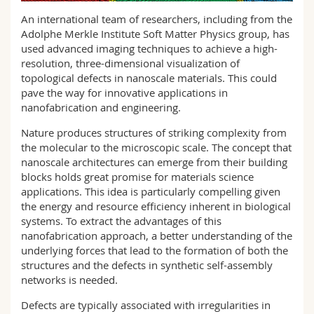
Science and Medicine
Employees
Webmail
An international team of researchers, including from the
Adolphe Merkle Institute Soft Matter Physics group, has
Interfaculty
PhD students
used advanced imaging techniques to achieve a high-
Course catalogue
resolution, three-dimensional visualization of
topological defects in nanoscale materials. This could
MyUnifr
pave the way for innovative applications in
nanofabrication and engineering.
Nature produces structures of striking complexity from
the molecular to the microscopic scale. The concept that
nanoscale architectures can emerge from their building
blocks holds great promise for materials science
applications. This idea is particularly compelling given
the energy and resource efficiency inherent in biological
systems. To extract the advantages of this
nanofabrication approach, a better understanding of the
underlying forces that lead to the formation of both the
structures and the defects in synthetic self-assembly
networks is needed.
Defects are typically associated with irregularities in