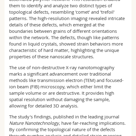
them to identify and analyze two distinct types of
topological defects, resembling 'comet' and 'trefoil'
patterns. The high-resolution imaging revealed intricate
details of these defects, which emerged at the
boundaries between grains of different orientations
within the network. The defects, though like patterns
found in liquid crystals, showed strain behaviors more
characteristic of hard matter, highlighting the unique
properties of these nanoscale structures.
The use of non-destructive X-ray nanotomography
marks a significant advancement over traditional
methods like transmission electron (TEM) and focused-
ion beam (FIB) microscopy, which either limit the
sample volume or are destructive. It provides high
spatial resolution without damaging the sample,
allowing for detailed 3D analysis.
The study's findings, published in the leading journal
Nature Nanotechnology
, have far-reaching implications.
By confirming the topological nature of the defects
through number analysis and detailed strain mapping,