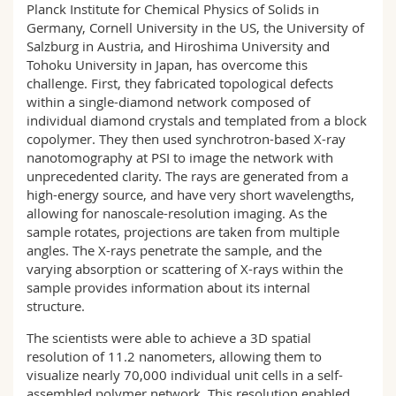
Planck Institute for Chemical Physics of Solids in
Germany, Cornell University in the US, the University of
Salzburg in Austria, and Hiroshima University and
Tohoku University in Japan, has overcome this
challenge. First, they fabricated topological defects
within a single-diamond network composed of
individual diamond crystals and templated from a block
copolymer. They then used synchrotron-based X-ray
nanotomography at PSI to image the network with
unprecedented clarity. The rays are generated from a
high-energy source, and have very short wavelengths,
allowing for nanoscale-resolution imaging. As the
sample rotates, projections are taken from multiple
angles. The X-rays penetrate the sample, and the
varying absorption or scattering of X-rays within the
sample provides information about its internal
structure.
The scientists were able to achieve a 3D spatial
resolution of 11.2 nanometers, allowing them to
visualize nearly 70,000 individual unit cells in a self-
assembled polymer network. This resolution enabled