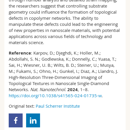
the researchers suggest that controlling substrate
geometry could influence the formation of topological
defects in copolymer networks. The ability to
manipulate these defects could lead to the engineering
of new properties in nanoscale materials, with potential
applications across various fields of technology and
materials science.
Reference
: Karpov, D.; Djeghdi, K.; Holler, M.;
Abdollahi, S. N.; Godlewska, K.; Donnelly, C.; Yuasa, T.;
Sai, H.; Wiesner, U. B.; Wilts, B. D.; Steiner, U.; Musya,
M.; Fukami, S.; Ohno, H.; Gunkel, I.; Diaz, A.; Llandro, J.
High-Resolution Three-Dimensional Imaging of
Topological Textures in Nanoscale Single-Diamond
Networks.
Nat. Nanotechnol
.
2024
, 1–8.
https://doi.org/10.1038/s41565-024-01735-w
.
Original text:
Paul Scherrer Institute