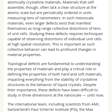
atomically crystalline materials. Materials that self-
assemble, though, often lack a clear structure at the
atomic scale but are periodically ordered in units
measuring tens of nanometers. In such mesoscale
materials, even larger defects exist that manifest
themselves as long-range collective distortions of tens
of unit cells. Studying these defects requires techniques
capable of observing distortions of individual unit cells
at high spatial resolution. This is important as such
collective behavior can lead to profound changes in
material properties.
Topological defects are fundamental to understanding
the properties of materials and play a critical role in
defining the properties of both hard and soft materials,
impacting everything from the stability of crystalline
structures to the behavior of liquid crystals. Despite
their importance, these defects have been difficult to
study in three dimensions at the nanoscale — until now.
The international team, including scientists from AMI,
Switzerland’s Paul Scherrer Institute (PSI), the Max