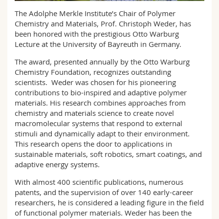
Science and Medicine
Employees
Webmail
The Adolphe Merkle Institute’s Chair of Polymer
Chemistry and Materials, Prof. Christoph Weder, has
Interfaculty
PhD students
been honored with the prestigious Otto Warburg
Course catalogue
Lecture at the University of Bayreuth in Germany.
MyUnifr
The award, presented annually by the Otto Warburg
Chemistry Foundation, recognizes outstanding
scientists. Weder was chosen for his pioneering
contributions to bio-inspired and adaptive polymer
materials. His research combines approaches from
chemistry and materials science to create novel
macromolecular systems that respond to external
stimuli and dynamically adapt to their environment.
This research opens the door to applications in
sustainable materials, soft robotics, smart coatings, and
adaptive energy systems.
With almost 400 scientific publications, numerous
patents, and the supervision of over 140 early-career
researchers, he is considered a leading figure in the field
of functional polymer materials. Weder has been the