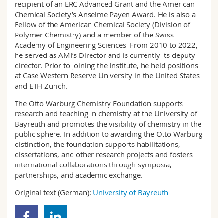
recipient of an ERC Advanced Grant and the American
Chemical Society’s Anselme Payen Award. He is also a
Fellow of the American Chemical Society (Division of
Polymer Chemistry) and a member of the Swiss
Academy of Engineering Sciences. From 2010 to 2022,
he served as AMI’s Director and is currently its deputy
director. Prior to joining the Institute, he held positions
at Case Western Reserve University in the United States
and ETH Zurich.
The Otto Warburg Chemistry Foundation supports
research and teaching in chemistry at the University of
Bayreuth and promotes the visibility of chemistry in the
public sphere. In addition to awarding the Otto Warburg
distinction, the foundation supports habilitations,
dissertations, and other research projects and fosters
international collaborations through symposia,
partnerships, and academic exchange.
Original text (German):
University of Bayreuth