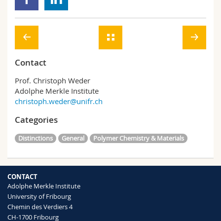
Contact
Prof. Christoph Weder
Adolphe Merkle Institute
christoph.weder@unifr.ch
Categories
Distinctions
General
Polymer Chemistry & Materials
CONTACT
Adolphe Merkle Institute
University of Fribourg
Chemin des Verdiers 4
CH-1700 Fribourg