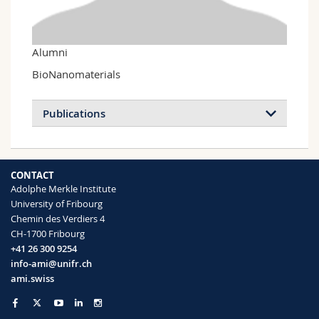
Science and Medicine
Employees
Webmail
Interfaculty
PhD students
Course catalogue
Alumni
BioNanomaterials
MyUnifr
Publications
CONTACT
Adolphe Merkle Institute
University of Fribourg
Chemin des Verdiers 4
CH-1700 Fribourg
+41 26 300 9254
info-ami@unifr.ch
ami.swiss