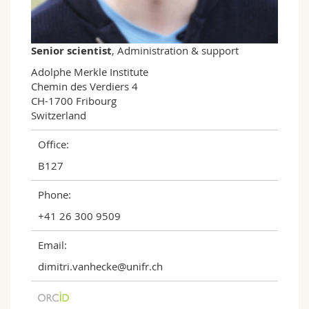
Science and Medicine
Employees
Webmail
Interfaculty
PhD students
Course catalogue
Senior scientist
, Administration & support
Adolphe Merkle Institute

MyUnifr
Chemin des Verdiers 4

CH-1700 Fribourg

Switzerland
Office:
B127
Phone:
+41 26 300 9509
Email:
dimitri.vanhecke@unifr.ch