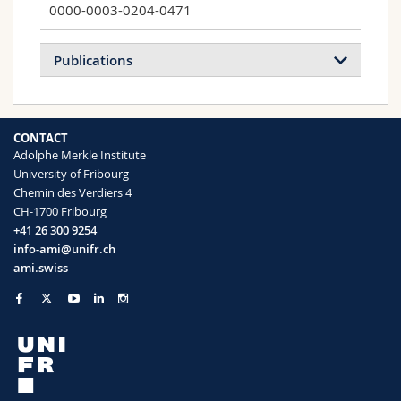
0000-0003-0204-0471
Publications
A novel technique to determine the cell
CONTACT
type specific response within an in vitro co-
Adolphe Merkle Institute
culture model via multi-colour flow
University of Fribourg
cytometry
Chemin des Verdiers 4
Clift Martin J. D., Fytianos Kleanthis,
CH-1700 Fribourg
Vanhecke Dimitri, Hočevar Sandra, Petri-
+41 26 300 9254
Fink Alke, Rothen-Rutishauser Barbara
info-ami@unifr.ch
Scientific Reports
(2017)
ami.swiss
Uptake and Intracellular Fate of Peptide
Surface-Functionalized Silica Hybrid
Magnetic Nanoparticles In Vitro
Digigow Reinaldo G., Vanhecke Dimitri,
Rothen-Rutishauser Barbara, Clift Martin