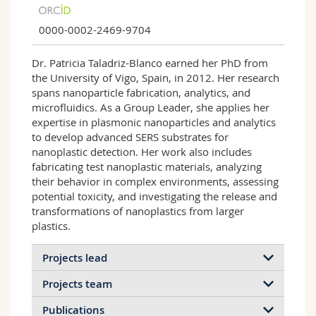
0000-0002-2469-9704
Dr. Patricia Taladriz-Blanco earned her PhD from
the University of Vigo, Spain, in 2012. Her research
spans nanoparticle fabrication, analytics, and
microfluidics. As a Group Leader, she applies her
expertise in plasmonic nanoparticles and analytics
to develop advanced SERS substrates for
nanoplastic detection. Her work also includes
fabricating test nanoplastic materials, analyzing
their behavior in complex environments, assessing
potential toxicity, and investigating the release and
transformations of nanoplastics from larger
plastics.
Projects lead
Projects team
Publications