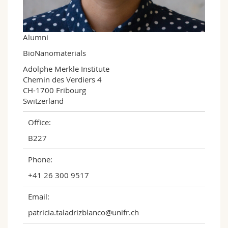
Science and Medicine
Employees
Webmail
Interfaculty
PhD students
Course catalogue
Alumni
BioNanomaterials
MyUnifr
Adolphe Merkle Institute

Chemin des Verdiers 4

CH-1700 Fribourg

Switzerland
Office:
B227
Phone:
+41 26 300 9517
Email:
patricia.taladrizblanco@unifr.ch