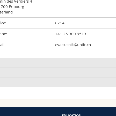
in des Verdiers 4

700 Fribourg

zerland
ice:
C214
one:
+41 26 300 9513
il:
eva.susnik@unifr.ch
ncreased Uptake of Silica Nanoparticles in Inflamed Macrophage
ized Particles
usnik Eva, Taladriz-Blanco Patricia, Drasler Barbara, Balog Sandor
arbara
EDUCATION