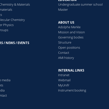
ells
(2020)
Chemistry & Materials
Undergraduate summer school
aterials
Master
cs
ecular Chemistry
nderstanding nanoparticle endocytosis to improve targeting stra
ABOUT US
er Physics
ousa de Almeida Mauro, Susnik Eva, Drasler Barbara, Taladriz-Blan
Adolphe Merkle
groups
utishauser Barbara
Mission and Vision
hemical Society Reviews
(2021)
Governing bodies
Structure
S / NEWS / EVENTS
s
Open positions
Contact
AMI history
itfalls in methods to study colocalization of nanoparticles in 
oreno-Echeverri Aura Maria, Susnik Eva, Vanhecke Dimitri, Taladri
INTERNAL LINKS
ink Alke, Rothen-Rutishauser Barbara
Intranet
ournal of Nanobiotechnology
(2022)
he media
Webmail
ts
MyUnifr
edia
Instrument booking
ntact
he Influence of Liquid Menisci on Nanoparticle Dosimetry in Sub