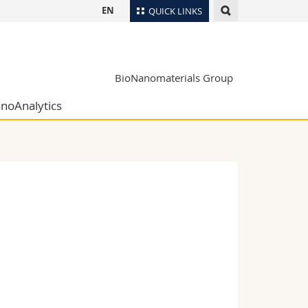
EN
QUICK LINKS
Directory
Maps/Orientation
tudents
BioNanomaterials Group
Libraries
noAnalytics
Webmail
Course catalogue
MyUnifr