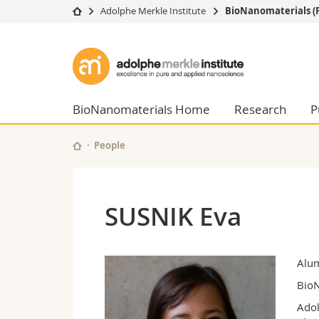
Adolphe Merkle Institute
BioNanomaterials (
University
Facultie
Adolphe
Studies
Theolo
Merkle
Campus
Law
Research
Managem
BioNanomaterials Home
Research
P
Institute
University
Humani
Continuing education
Educati
People
Science
Interfac
SUSNIK Eva
Alu
BioN
Adol