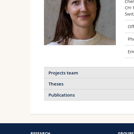
Chem
CH-1
Swit
Off
Ph
Ema
Projects team
Theses
Publications
I
Stimulation of cellular
S
endocytosis for sensing
S
Modulating nanoparticle-cell
and enhancing
B
RESEARCH
GROUPS