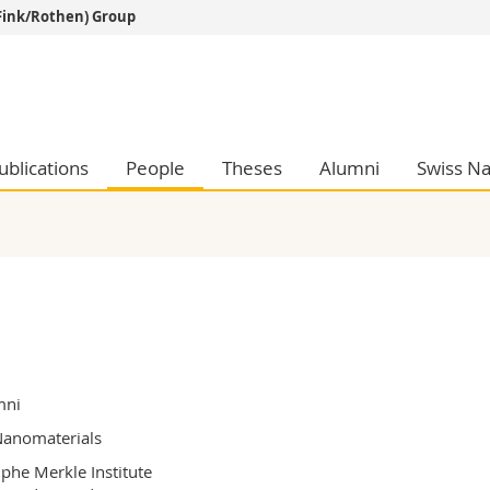
Fink/Rothen) Group
s
You are
gy
Prospective s
Students
ent, Economics and Social sciences
Medias
ublications
People
Theses
Alumni
Swiss Na
ties
Researchers
on
Employees
 and Medicine
PhD students
ulty
mni
anomaterials
phe Merkle Institute
