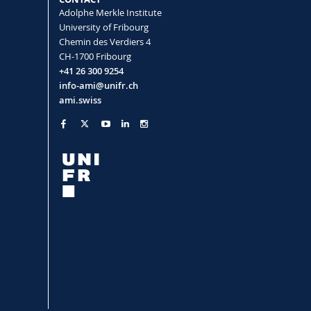
Adolphe Merkle Institute
University of Fribourg
Chemin des Verdiers 4
CH-1700 Fribourg
tegies in nanomedicine
+41 26 300 9254
co Patricia, Petri-Fink Alke, Rothen-
info-ami@unifr.ch
ami.swiss
mouse macrophage lysosomes
z-Blanco Patricia, Balog Sandor, Petri-
merged Cells