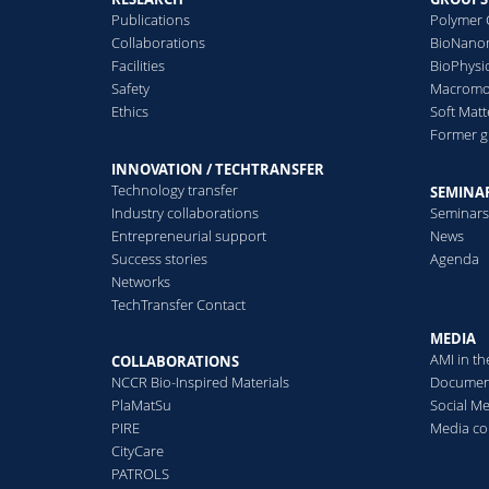
interactions in the presence
C
nanoparticle uptake
Publications
Polymer 
of biological molecules, 2023
Collaborations
BioNanom
With the development of
Facilities
BioPhysi
nanotechnology,
Safety
Macromol
U
nanoparticles ...
Ethics
Soft Matt
S
Former 
R
Read more
C
INNOVATION / TECHTRANSFER
Technology transfer
SEMINAR
Industry collaborations
Seminar
Entrepreneurial support
News
Success stories
Agenda
Networks
P
TechTransfer Contact
M
F
MEDIA
J
AMI in t
COLLABORATIONS
NCCR Bio-Inspired Materials
Documen
PlaMatSu
Social M
PIRE
Media co
CityCare
PATROLS
T