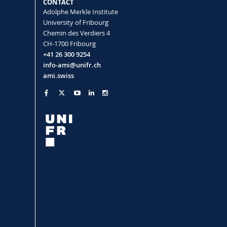
CONTACT
Adolphe Merkle Institute
University of Fribourg
Chemin des Verdiers 4
CH-1700 Fribourg
+41 26 300 9254
info-ami@unifr.ch
ami.swiss