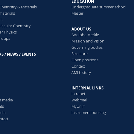
EDUCATION
Simulation
Distinguishing proteins
Chemistry & Materials
Undergraduate summer school
based on nanopore sensing
imulating the motion of
aterials
Master
using machine learning
rbitrarily shaped protein
cs
approaches.
olecules.
ecular Chemistry
ABOUT US
er Physics
Adolphe Merkle
groups
Read more
Mission and Vision
ead more
Governing bodies
Structure
S / NEWS / EVENTS
s
Open positions
Contact
AMI history
INTERNAL LINKS
Intranet
he media
Webmail
ts
MyUnifr
edia
Instrument booking
ntact