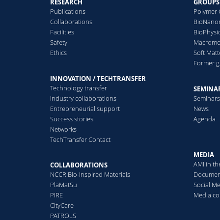
RESEARCH
GROUPS
Single-protein analysis using
Publications
Polymer 
solid-state nanopores.
S
Collaborations
BioNanom
a
Facilities
BioPhysi
m
Safety
Macromol
Read more
Ethics
Soft Matt
Former 
R
INNOVATION / TECHTRANSFER
Technology transfer
SEMINAR
Industry collaborations
Seminar
Entrepreneurial support
News
Success stories
Agenda
Networks
TechTransfer Contact
MEDIA
AMI in t
COLLABORATIONS
NCCR Bio-Inspired Materials
Documen
PlaMatSu
Social M
PIRE
Media co
CityCare
PATROLS