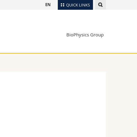
EN
QUICK LINKS
Directory
Maps/Orientation
tudents
BioPhysics Group
Libraries
Webmail
Course catalogue
MyUnifr