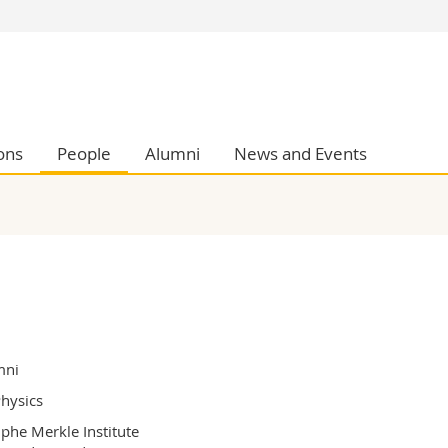
s
You are
gy
Prospective s
Students
ent, Economics and Social sciences
Medias
ons
People
Alumni
News and Events
ties
Researchers
on
Employees
 and Medicine
PhD students
ulty
mni
hysics
phe Merkle Institute
