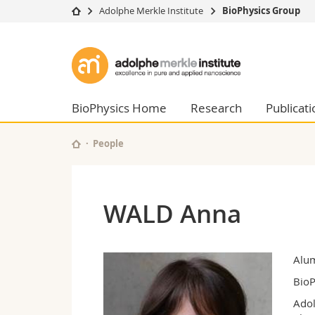
Adolphe Merkle Institute
BioPhysics Group
University
Facultie
Adolphe
Studies
Theolo
Merkle
Campus
Law
Research
Managem
BioPhysics Home
Research
Publicati
Institute
University
Humani
Continuing education
Educati
People
Science
Interfac
WALD Anna
Alu
BioP
Adol