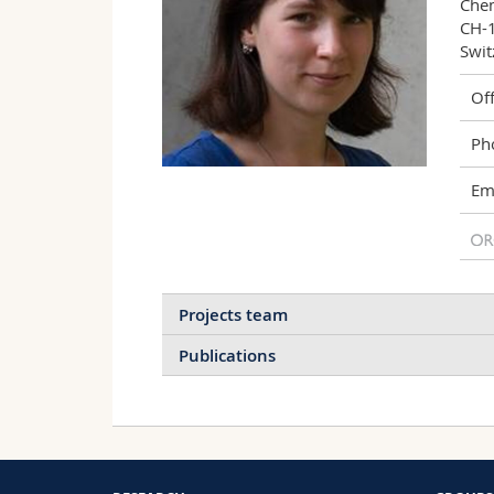
Chem
CH-1
Swit
Off
Ph
Ema
Projects team
Publications
Solid-State Nanopores