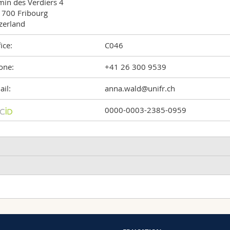
in des Verdiers 4

700 Fribourg

zerland
ice:
C046
one:
+41 26 300 9539
il:
anna.wald@unifr.ch
0000-0003-2385-0959
Hydrodynamics
Machine Learning