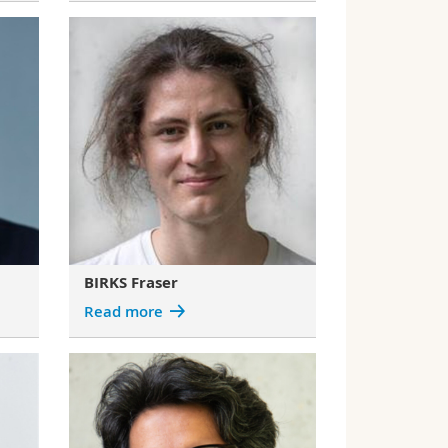
BIRKS Fraser
Read more