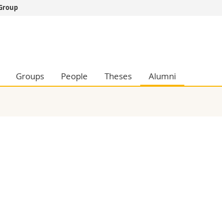
 Group
s
You are
gy
Prospective s
Students
ent, Economics and Social sciences
Medias
Groups
People
Theses
Alumni
ties
Researchers
on
Employees
 and Medicine
PhD students
ulty