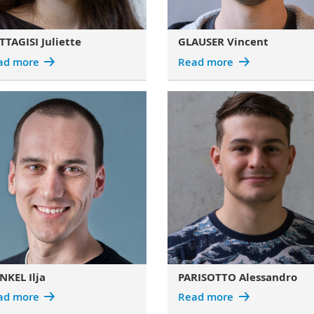
TAGISI Juliette
GLAUSER Vincent
ad more
Read more
NKEL Ilja
PARISOTTO Alessandro
ad more
Read more