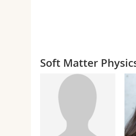
Soft Matter Physi