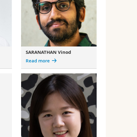
SARANATHAN Vinod
Read more