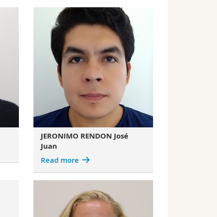
JERONIMO RENDON José
Juan
Read more