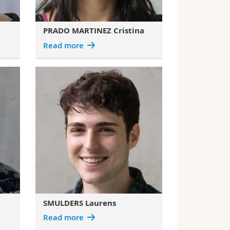
PRADO MARTINEZ Cristina
Read more
SMULDERS Laurens
Read more