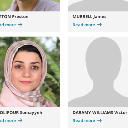
TTON Preston
MURRELL James
ad more
Read more
OLIPOUR Somayyeh
DARAMY-WILLIAMS Victor
ad more
Read more