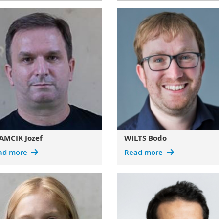
AMCIK Jozef
WILTS Bodo
ad more
Read more