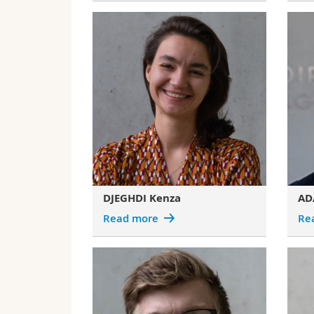
DJEGHDI Kenza
AD
Read more
Re