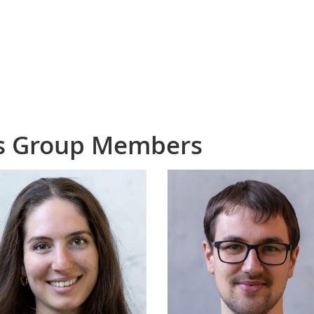
cs Group Members