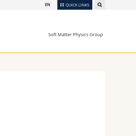
EN
QUICK LINKS
Directory
Maps/Orientation
tudents
Soft Matter Physics Group
Libraries
Webmail
Course catalogue
MyUnifr