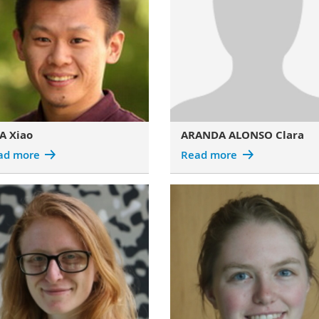
A Xiao
ARANDA ALONSO Clara
ad more
Read more