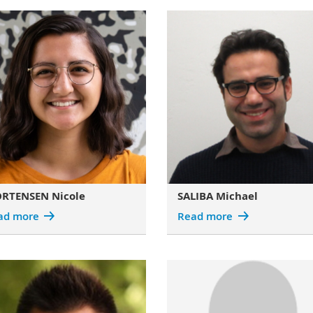
RTENSEN Nicole
SALIBA Michael
ad more
Read more