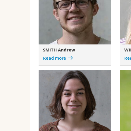
SMITH Andrew
WI
Read more
Re