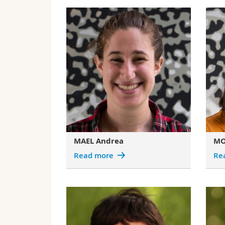
MAEL Andrea
MO
Read more
Re