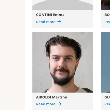
CONTINI Emma
BOT
Read more
Re
AIROLDI Martino
GU
Read more
Re