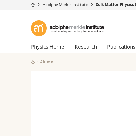
Adolphe Merkle Institute
Soft Matter Physics
University
Facultie
Adolphe
Studies
Theolo
Merkle
Campus
Law
Research
Managem
Physics Home
Research
Publications
Institute
University
Humani
Continuing education
Educati
Alumni
Science
Interfac