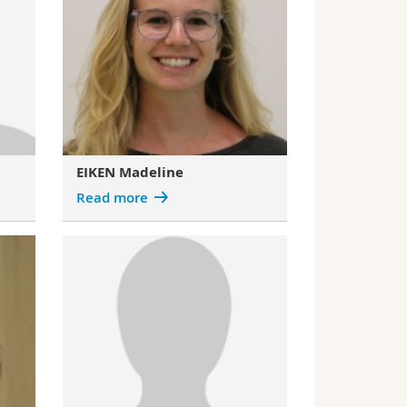
EIKEN Madeline
Read more