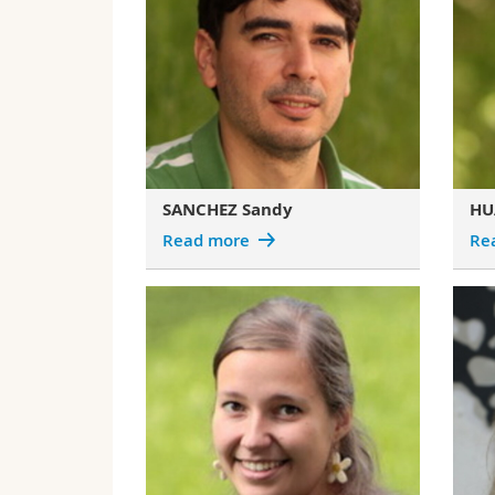
SANCHEZ Sandy
HU
Read more
Re