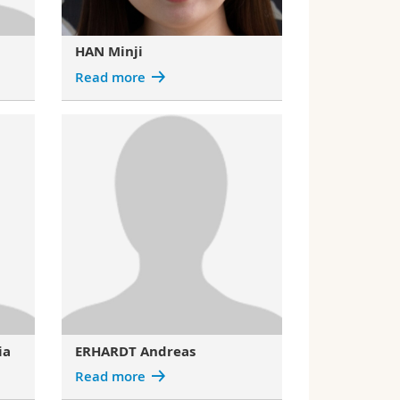
HAN Minji
Read more
ia
ERHARDT Andreas
Read more