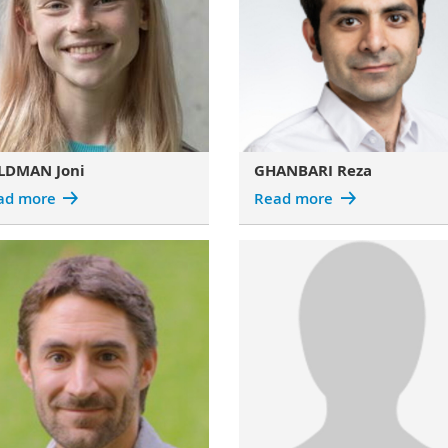
LDMAN Joni
GHANBARI Reza
ad more
Read more