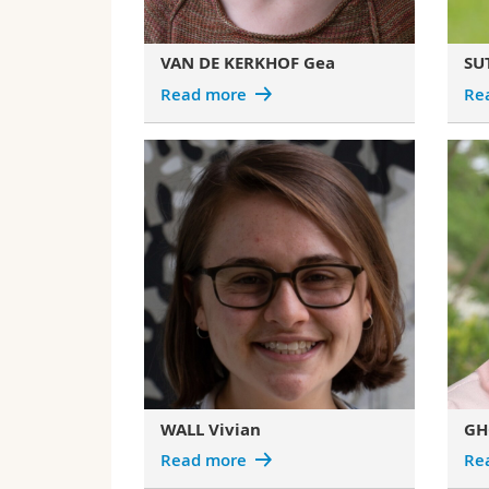
VAN DE KERKHOF Gea
SU
Read more
Re
WALL Vivian
GH
Read more
Re