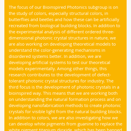
Science and Medicine
Employees
Webmail
The focus of our Bioinspired Photonics subgroup is on
the study of colors, especially structural colors, in
butterflies and beetles and how these can be artificially
Interfaculty
PhD students
Course catalogue
recreated from biological building blocks. In addition to
the experimental analysis of different ordered three-
MyUnifr
dimensional photonic crystal structures in nature, we
are also working on developing theoretical models to
understand the color-generating mechanisms in
disordered systems better. In addition, we are
developing artificial systems to test our theoretical
models experimentally. Among other things, this
research contributes to the development of defect-
tolerant photonic crystal structures for industry. The
third focus is the development of photonic crystals in a
bioinspired way. This means that we are working both
on understanding the natural formation process and on
developing nanofabrication methods to create photonic
crystals for visible light from the natural building blocks.
In addition to colors, we are also investigating how we
can develop white pigments from guanine to replace the
white pigment titanium dioxide, which has been banned