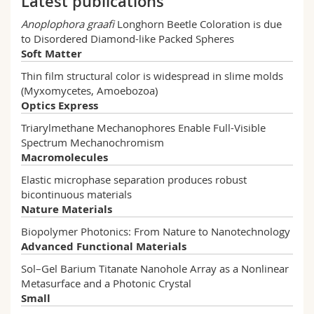
Latest publications
Anoplophora graafi
Longhorn Beetle Coloration is due
VOGLER-NEULING Viola
to Disordered Diamond-like Packed Spheres
Read more
Soft Matter
QUDDUS Rushna
Thin film structural color is widespread in slime molds
Read more
CHARTIER Alexandre
(Myxomycetes, Amoebozoa)
Read more
Optics Express
BAUERNFEIND Viola
Triarylmethane Mechanophores Enable Full-Visible
Read more
Spectrum Mechanochromism
Macromolecules
Elastic microphase separation produces robust
bicontinuous materials
Nature Materials
Biopolymer Photonics: From Nature to Nanotechnology
Advanced Functional Materials
Sol–Gel Barium Titanate Nanohole Array as a Nonlinear
Metasurface and a Photonic Crystal
Small