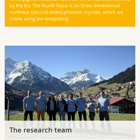
by the EU. The fourth focus is on three-dimensional
nonlinear (second-order) photonic crystals, which we
create using bio-templating.
The research team