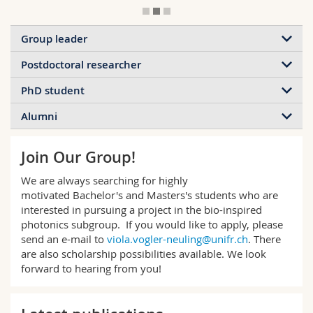
Group leader
Postdoctoral researcher
PhD student
Alumni
Join Our Group!
We are always searching for highly
motivated Bachelor's and Masters's students who are
interested in pursuing a project in the bio-inspired
photonics subgroup. If you would like to apply, please
send an e-mail to
viola.vogler-neuling@unifr.ch
. There
are also scholarship possibilities available. We look
forward to hearing from you!