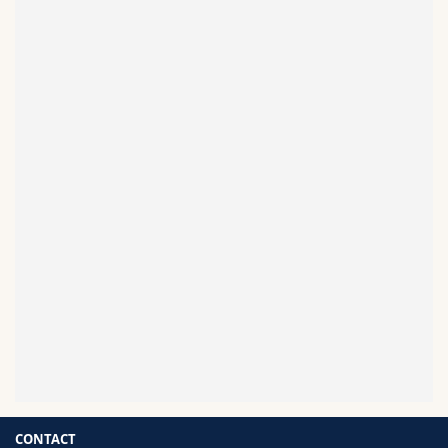
HEMMANN Florin
Read more
GLAUSER Vincent
Read more
CONTACT