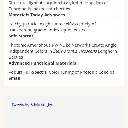
Structural light absorption in elytral micropillars of
Euprotaetia inexpectata beetles
Materials Today Advances
Patchy particle insights into self-assembly of
transparent, graded index squid lenses
Soft Matter
DE CABANNES DE CAUNA Victoire
Photonic Amorphous I‐WP‐Like Networks Create Angle‐
Read more
Independent Colors in
Sternotomis virescens
Longhorn
BOTTAGISI Juliette
Beetles
Read more
Advanced Functional Materials
Robust Full‐Spectral Color Tuning of Photonic Colloids
Small