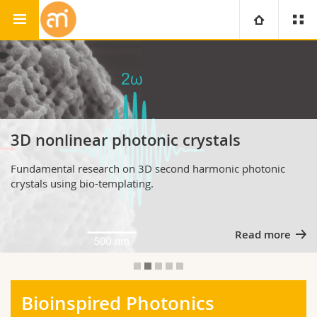
Adolphe Merkle Institute
Soft Matter Physics Group
University
Faculties
Studies
You are
Campus
Theology
3D nonlinear photonic crystals
Fundamental research on 3D second harmonic photonic
Research
Ressources
Law
Prospective students
crystals using bio-templating.
University
Management, Economics and Social sciences
Students
Directory
Read more
Continuing education
Humanities
Medias
Maps/Orientation
Education
Researchers
Libraries
Bioinspired Photonics