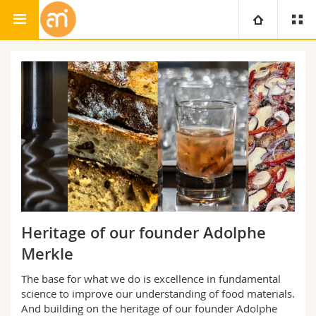
Adolphe Merkle Institute
Food Science & Technology
University
Faculties
Studies
You are
Campus
Theology
Research
Ressources
Law
Prospective students
University
Management, Economics and Social sciences
Students
Directory
Heritage of our founder Adolphe
Continuing education
Humanities
Medias
Merkle
Maps/Orientation
The base for what we do is excellence in fundamental
Education
Researchers
Libraries
science to improve our understanding of food materials.
And building on the heritage of our founder Adolphe