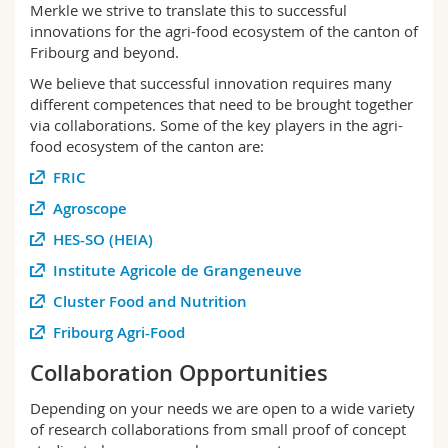
Merkle we strive to translate this to successful
Science and Medicine
Employees
Webmail
innovations for the agri-food ecosystem of the canton of
Fribourg and beyond.
Interfaculty
PhD students
Course catalogue
We believe that successful innovation requires many
different competences that need to be brought together
MyUnifr
via collaborations. Some of the key players in the agri-
food ecosystem of the canton are:
FRIC
Agroscope
HES-SO (HEIA)
Institute Agricole de Grangeneuve
Cluster Food and Nutrition
Fribourg Agri-Food
Collaboration Opportunities
Depending on your needs we are open to a wide variety
of research collaborations from small proof of concept