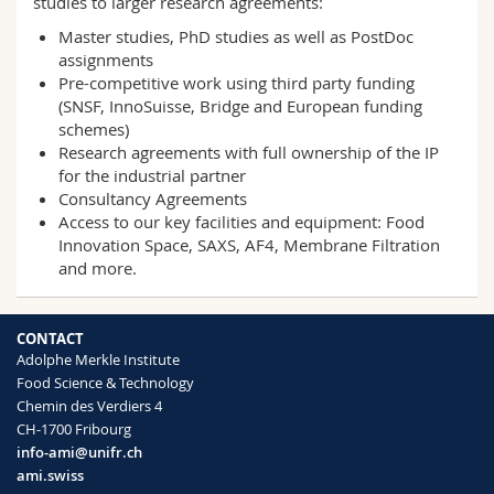
studies to larger research agreements:
Master studies, PhD studies as well as PostDoc
assignments
Pre-competitive work using third party funding
(SNSF, InnoSuisse, Bridge and European funding
schemes)
Research agreements with full ownership of the IP
for the industrial partner
Consultancy Agreements
Access to our key facilities and equipment: Food
Innovation Space, SAXS, AF4, Membrane Filtration
and more.
CONTACT
Adolphe Merkle Institute
Food Science & Technology
Chemin des Verdiers 4
CH-1700 Fribourg
info-ami@unifr.ch
ami.swiss