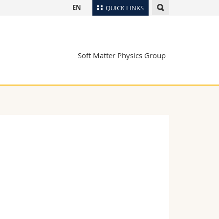
EN
QUICK LINKS
Directory
Maps/Orientation
tudents
Soft Matter Physics Group
Libraries
Webmail
Course catalogue
MyUnifr