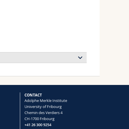
CONTACT
Adolphe Merkle Institute
University of Fribourg
Chemin des Verdiers 4
CH-1700 Fribourg
+41 26 300 9254