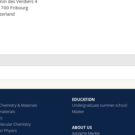
in des Verdiers 4

700 Fribourg

zerland
EDUCATION
Chemistry & Materials
Undergraduate summer school
aterials
Master
cs
ecular Chemistry
ABOUT US
er Physics
Adolphe Merkle