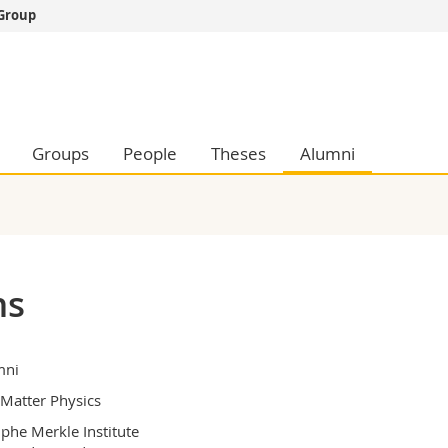
 Group
s
You are
gy
Prospective s
Students
ent, Economics and Social sciences
Medias
Groups
People
Theses
Alumni
ties
Researchers
on
Employees
 and Medicine
PhD students
ulty
ns
mni
 Matter Physics
phe Merkle Institute
