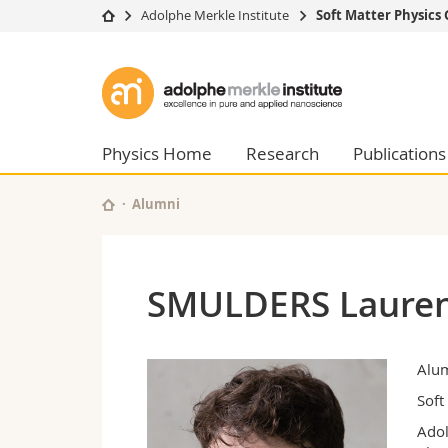
Adolphe Merkle Institute
Soft Matter Physics
University
Facultie
Adolphe
Studies
Theolo
Merkle
Campus
Law
Research
Managem
Physics Home
Research
Publications
Institute
University
Humani
Continuing education
Educati
Alumni
Science
Interfac
SMULDERS Laure
Alu
Soft
Adol