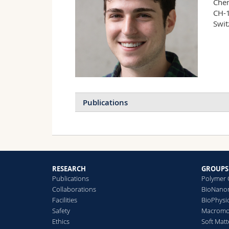
Chem
CH-1
Swit
Publications
RESEARCH
GROUPS
Publications
Polymer 
Collaborations
BioNanom
Facilities
BioPhysi
Safety
Macromol
Ethics
Soft Matt