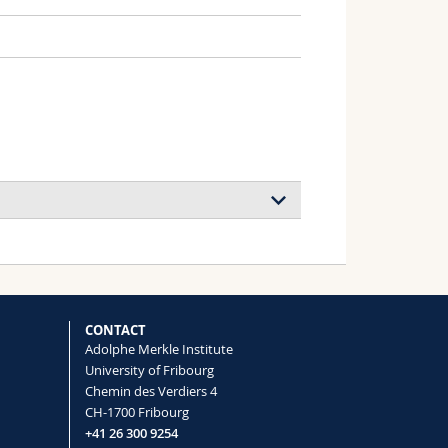
 Battery Electrolytes
, Wiesner Ulrich B., Nealey Paul F.,
CONTACT
Adolphe Merkle Institute
University of Fribourg
Chemin des Verdiers 4
CH-1700 Fribourg
+41 26 300 9254
llosupramolecular Polymers