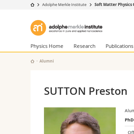
Adolphe Merkle Institute
Soft Matter Physics
University
Facultie
Adolphe
Studies
Theolo
Merkle
Campus
Law
Research
Managem
Physics Home
Research
Publications
Institute
University
Humani
Continuing education
Educati
Alumni
Science
Interfac
SUTTON Preston
Alu
PhD
Off