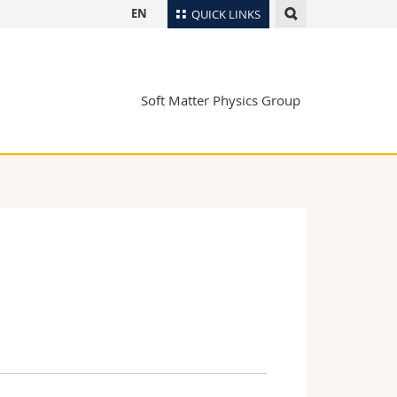
EN
QUICK LINKS
Directory
Maps/Orientation
tudents
Soft Matter Physics Group
Libraries
Webmail
Course catalogue
MyUnifr