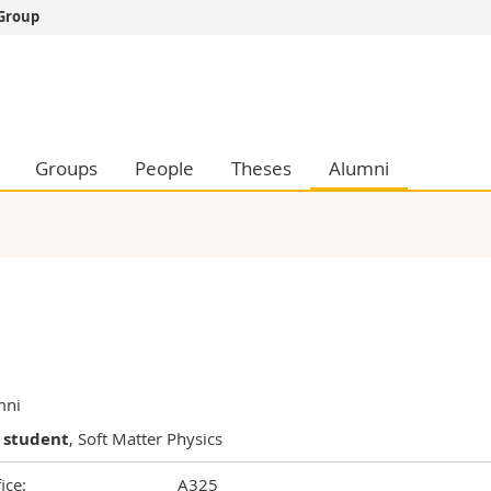
 Group
s
You are
gy
Prospective s
Students
ent, Economics and Social sciences
Medias
Groups
People
Theses
Alumni
ties
Researchers
on
Employees
 and Medicine
PhD students
ulty
mni
 student
, Soft Matter Physics
ice:
A325