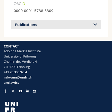
0000-0001-5738-5309
Publications
2026
2025
2024
2023
CONTACT
2022
2021
2020
2019
Adolphe Merkle Institute
University of Fribourg
2018
2017
2016
2015
Chemin des Verdiers 4
CH-1700 Fribourg
2014
2013
2012
2011
+41 26 300 9254
info-ami@unifr.ch
2010
2008
2007
ami.swiss
Optical Diversity and Nanostructural
Organization in the Colored Scales of
Sternotomis