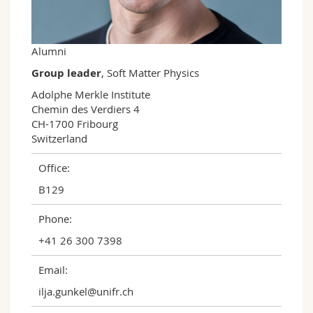
Science and Medicine
Employees
Webmail
Interfaculty
PhD students
Course catalogue
Alumni
Group leader
, Soft Matter Physics
MyUnifr
Adolphe Merkle Institute

Chemin des Verdiers 4

CH-1700 Fribourg

Switzerland
Office:
B129
Phone:
+41 26 300 7398
Email:
ilja.gunkel@unifr.ch