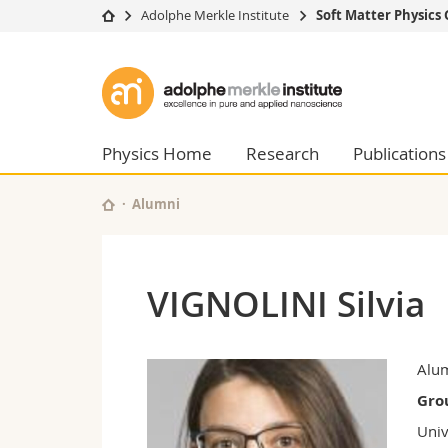
Adolphe Merkle Institute
Soft Matter Physics
University
Facultie
Adolphe
Studies
Theolo
Merkle
Campus
Law
Research
Managem
Physics Home
Research
Publications
Institute
University
Humani
Continuing education
Educati
Alumni
Science
Interfac
VIGNOLINI Silvia
Alu
Gro
Univ