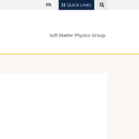
EN
QUICK LINKS
Directory
Maps/Orientation
tudents
Soft Matter Physics Group
Libraries
Webmail
Course catalogue
MyUnifr