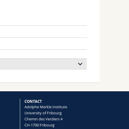
ous and Patchy Chitosan Chains
Antonio Carone, Ruslan Nedielkov, Yu
CONTACT
Adolphe Merkle Institute
University of Fribourg
Chemin des Verdiers 4
ine photonic structure ‘pixels’
CH-1700 Fribourg
 Sinuhé Perea-Puente, Vivek