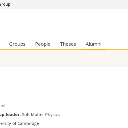
 Group
s
You are
gy
Prospective s
Students
ent, Economics and Social sciences
Medias
Groups
People
Theses
Alumni
ties
Researchers
on
Employees
 and Medicine
PhD students
ulty
mni
up leader
, Soft Matter Physics
ersity of Cambridge
