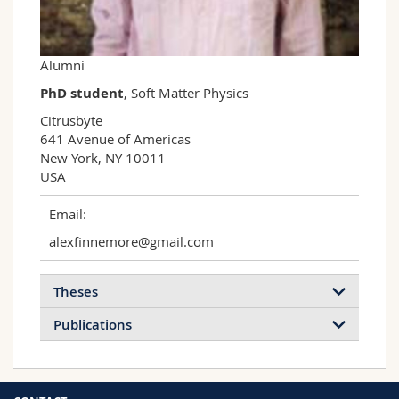
Science and Medicine
Employees
Webmail
Interfaculty
PhD students
Course catalogue
Alumni
PhD student
, Soft Matter Physics
MyUnifr
Citrusbyte

641 Avenue of Americas

New York, NY 10011

USA
Email:
alexfinnemore@gmail.com
Theses
Publications