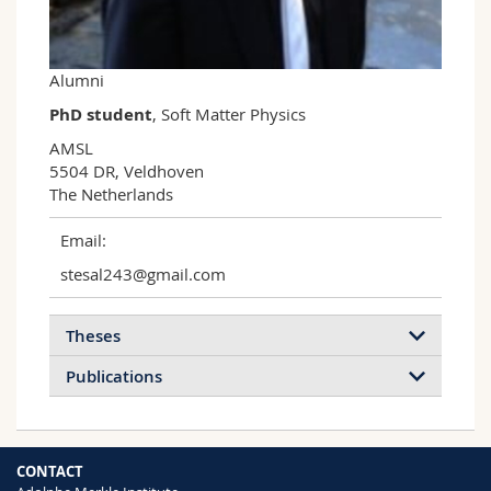
Science and Medicine
Employees
Webmail
Interfaculty
PhD students
Course catalogue
Alumni
PhD student
, Soft Matter Physics
MyUnifr
AMSL

5504 DR, Veldhoven

The Netherlands
Email:
stesal243@gmail.com
Theses
Publications
Optical Metamaterials by Block Copolymer
CONTACT
Self-Assembly