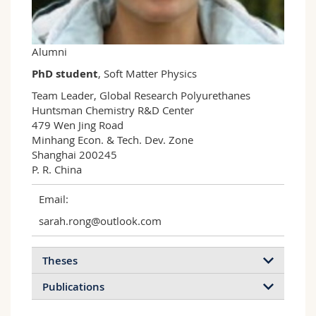
Science and Medicine
Employees
Webmail
Interfaculty
PhD students
Course catalogue
Alumni
PhD student
, Soft Matter Physics
MyUnifr
Team Leader, Global Research Polyurethanes

Huntsman Chemistry R&D Center

479 Wen Jing Road

Minhang Econ. & Tech. Dev. Zone 

Shanghai 200245

P. R. China 
Email:
sarah.rong@outlook.com
Theses
Publications