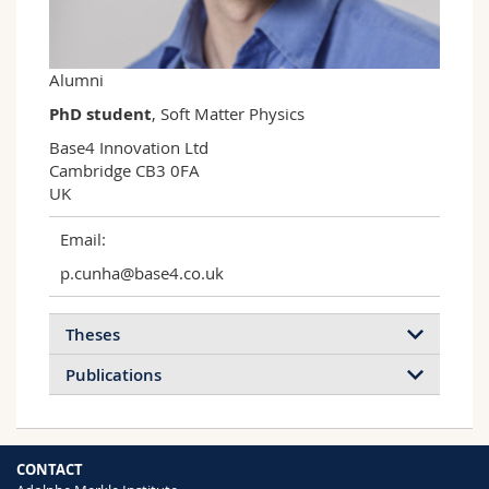
Science and Medicine
Employees
Webmail
Interfaculty
PhD students
Course catalogue
Alumni
PhD student
, Soft Matter Physics
MyUnifr
Base4 Innovation Ltd

Cambridge CB3 0FA

UK
Email:
p.cunha@base4.co.uk
Theses
Publications
CONTACT