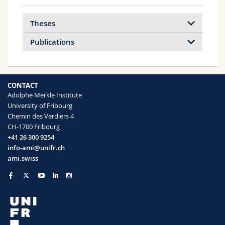
Theses
Publications
2026
2025
2024
2023
CONTACT
2022
2021
2020
2019
Adolphe Merkle Institute
University of Fribourg
2018
2017
2016
2015
Chemin des Verdiers 4
Inorganic Nanoarchitectures by Organic
CH-1700 Fribourg
Self-Assembly, 2012
2014
2013
2012
2011
+41 26 300 9254
More info
info-ami@unifr.ch
2010
2009
ami.swiss
DoE‐It‐Yourself (DoEIY): An Open‐Access
Web Application for Democratizing
Experimental Design in Chemical and
Materials Research