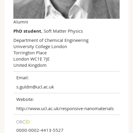
Science and Medicine
Employees
Webmail
Interfaculty
PhD students
Course catalogue
Alumni
PhD student
, Soft Matter Physics
MyUnifr
Department of Chemical Engineering

University College London 

Torrington Place

London WC1E 7JE

United Kingdom
Email:
s.guldin@ucl.ac.uk
Website:
http://www.ucl.ac.uk/responsive-nanomaterials
0000-0002-4413-5527