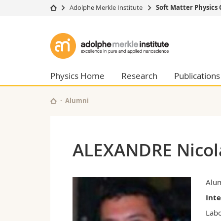
Adolphe Merkle Institute
Soft Matter Physics
University
Facultie
Adolphe
Studies
Theolo
Merkle
Campus
Law
Research
Managem
Physics Home
Research
Publications
Institute
University
Humani
Continuing education
Educati
Alumni
Science
Interfac
ALEXANDRE Nicol
Alu
Int
Labo