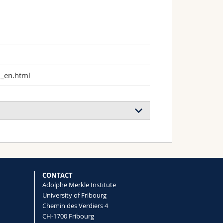
h_en.html
CONTACT
Adolphe Merkle Institute
University of Fribourg
Chemin des Verdiers 4
CH-1700 Fribourg