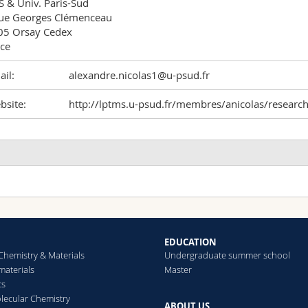
 & Univ. Paris-Sud

ue Georges Clémenceau 

5 Orsay Cedex 

ce
il:
alexandre.nicolas1@u-psud.fr
bsite:
http://lptms.u-psud.fr/membres/anicolas/researc
EDUCATION
Chemistry & Materials
Undergraduate summer school
aterials
Master
cs
ecular Chemistry
ABOUT US