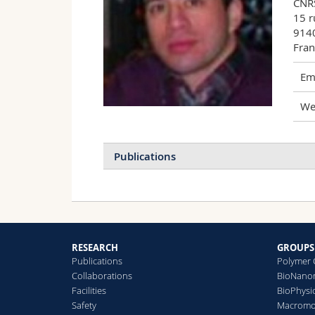
CNRS
15 r
9140
Fran
Ema
We
Publications
RESEARCH
GROUPS
Publications
Polymer 
Collaborations
BioNanom
Facilities
BioPhysi
Safety
Macromol