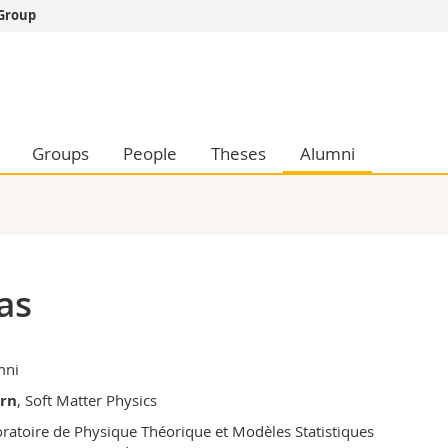
 Group
s
You are
gy
Prospective s
Students
ent, Economics and Social sciences
Medias
Groups
People
Theses
Alumni
ties
Researchers
on
Employees
 and Medicine
PhD students
ulty
as
mni
ern
, Soft Matter Physics
ratoire de Physique Théorique et Modèles Statistiques
