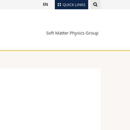
EN
QUICK LINKS
Directory
Maps/Orientation
tudents
Soft Matter Physics Group
Libraries
Webmail
Course catalogue
MyUnifr