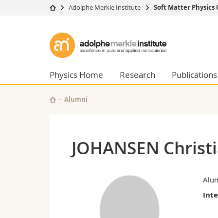
Adolphe Merkle Institute
Soft Matter Physics
University
Facultie
Adolphe
Studies
Theolo
Merkle
Campus
Law
Research
Managem
Physics Home
Research
Publications
Institute
University
Humani
Continuing education
Educati
Alumni
Science
Interfac
JOHANSEN Christ
Alu
Int