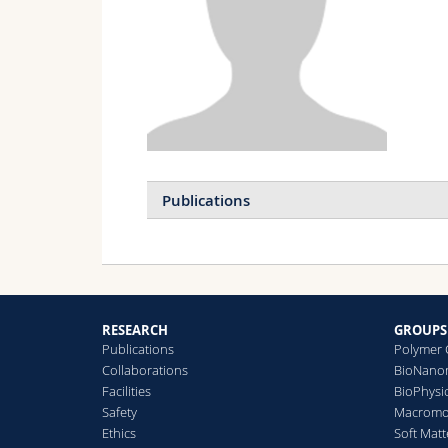
Publications
RESEARCH
GROUPS
Publications
Polymer 
Collaborations
BioNanom
Facilities
BioPhysi
Safety
Macromol
Ethics
Soft Matt