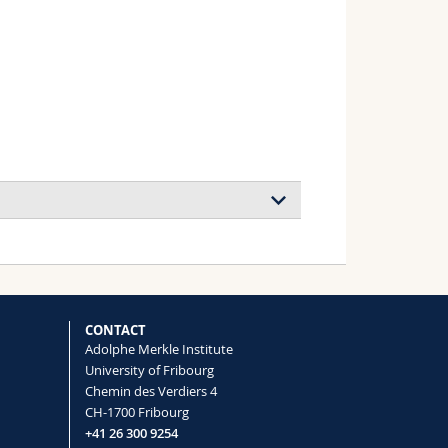
CONTACT
Adolphe Merkle Institute
University of Fribourg
Chemin des Verdiers 4
CH-1700 Fribourg
+41 26 300 9254