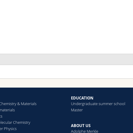
EDUCATION
Chemistry & Materials
Undergraduate summer school
aterials
Master
cs
ecular Chemistry
ABOUT US
er Physics
Adolphe Merkle