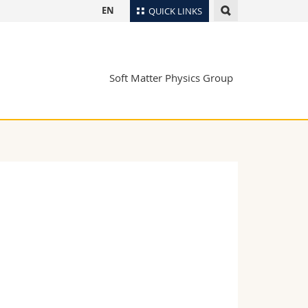
EN
QUICK LINKS
Directory
Maps/Orientation
tudents
Soft Matter Physics Group
Libraries
Webmail
Course catalogue
MyUnifr