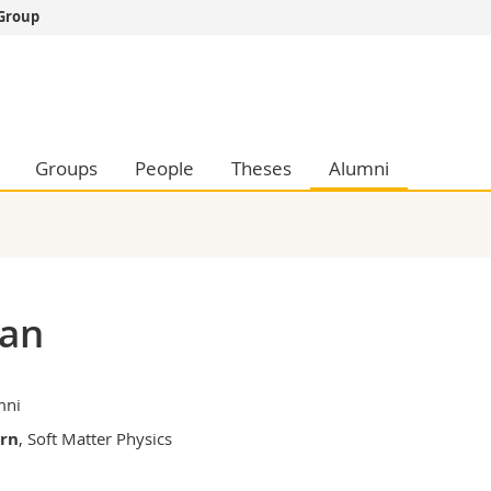
 Group
s
You are
gy
Prospective s
Students
ent, Economics and Social sciences
Medias
Groups
People
Theses
Alumni
ties
Researchers
on
Employees
 and Medicine
PhD students
ulty
ian
mni
ern
, Soft Matter Physics