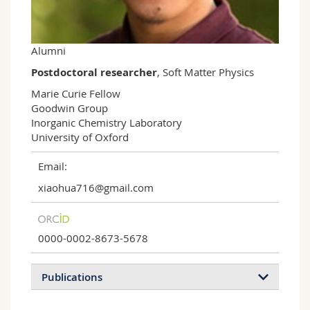
Science and Medicine
Employees
Webmail
Interfaculty
PhD students
Course catalogue
Alumni
Postdoctoral researcher
, Soft Matter Physics
MyUnifr
Marie Curie Fellow

Goodwin Group

Inorganic Chemistry Laboratory

University of Oxford
Email:
xiaohua716@gmail.com
0000-0002-8673-5678
Publications