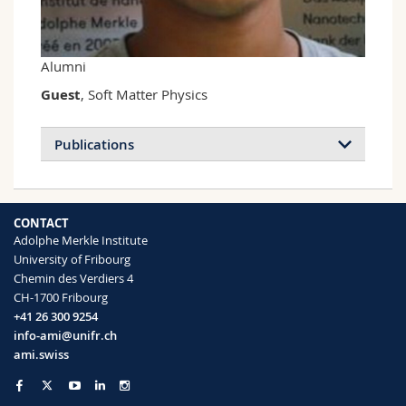
Science and Medicine
Employees
Webmail
Interfaculty
PhD students
Course catalogue
Alumni
Guest
, Soft Matter Physics
MyUnifr
Publications
CONTACT
Adolphe Merkle Institute
University of Fribourg
Chemin des Verdiers 4
CH-1700 Fribourg
+41 26 300 9254
info-ami@unifr.ch
ami.swiss