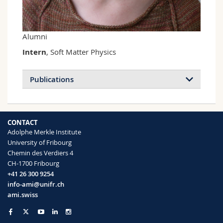
Science and Medicine
Employees
Webmail
Interfaculty
PhD students
Course catalogue
Alumni
Intern
, Soft Matter Physics
MyUnifr
Publications
CONTACT
Adolphe Merkle Institute
University of Fribourg
Chemin des Verdiers 4
CH-1700 Fribourg
+41 26 300 9254
info-ami@unifr.ch
ami.swiss