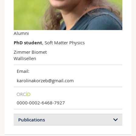
Science and Medicine
Employees
Webmail
Interfaculty
PhD students
Course catalogue
Alumni
MyUnifr
PhD student
, Soft Matter Physics
Zimmer Biomet

Wallisellen
Email:
karolinakorzeb@gmail.com
0000-0002-6468-7927
Publications
2024
2018
2015
2014