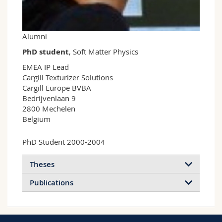
Science and Medicine
Employees
Webmail
Interfaculty
PhD students
Course catalogue
Alumni
PhD student
, Soft Matter Physics
MyUnifr
EMEA IP Lead

Cargill Texturizer Solutions

Cargill Europe BVBA

Bedrijvenlaan 9

2800 Mechelen

Belgium
PhD Student 2000-2004
Theses
Publications