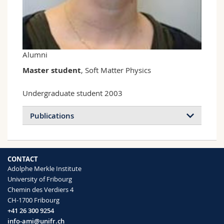
Science and Medicine
Employees
Webmail
Interfaculty
PhD students
Course catalogue
Alumni
MyUnifr
Master student
, Soft Matter Physics
Undergraduate student 2003
Publications
CONTACT
Adolphe Merkle Institute
University of Fribourg
Chemin des Verdiers 4
CH-1700 Fribourg
+41 26 300 9254
info-ami@unifr.ch