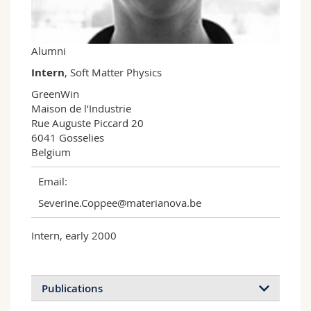
Science and Medicine
Employees
Webmail
Interfaculty
PhD students
Course catalogue
Alumni
Intern
, Soft Matter Physics
MyUnifr
GreenWin

Maison de l’Industrie

Rue Auguste Piccard 20

6041 Gosselies

Belgium
Email:
Severine.Coppee@materianova.be
Intern, early 2000
Publications