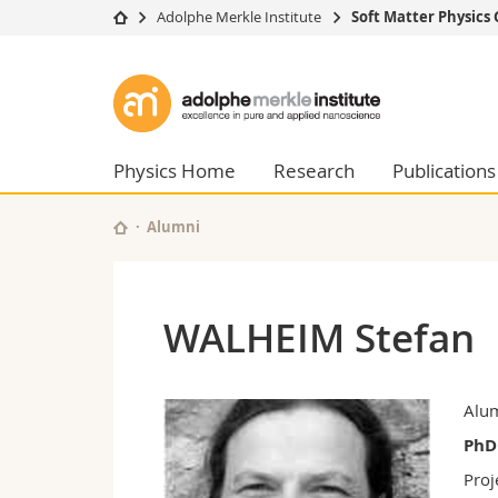
Adolphe Merkle Institute
Soft Matter Physics
University
Facultie
Adolphe
Studies
Theolo
Merkle
Campus
Law
Research
Managem
Physics Home
Research
Publications
Institute
University
Humani
Continuing education
Educati
Alumni
Science
Interfac
WALHEIM Stefan
Alu
PhD
Proj