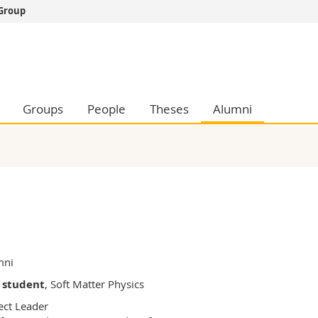
 Group
s
You are
gy
Prospective s
Students
ent, Economics and Social sciences
Medias
Groups
People
Theses
Alumni
ties
Researchers
on
Employees
 and Medicine
PhD students
ulty
mni
 student
, Soft Matter Physics
ect Leader
