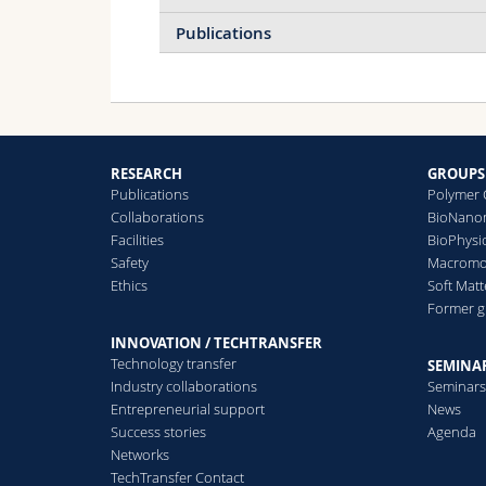
Publications
Micrometer and Sub-
RESEARCH
GROUPS
Micrometer Structure
Publications
Polymer 
Formation of Phase
Collaborations
BioNanom
Separating Polymer Films,
Facilities
BioPhysi
2000
Safety
Macromol
More info
Ethics
Soft Matt
Former 
INNOVATION / TECHTRANSFER
Technology transfer
SEMINAR
Industry collaborations
Seminar
Entrepreneurial support
News
Success stories
Agenda
Networks
TechTransfer Contact