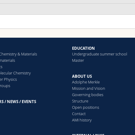
EDUCATION
Chemistry & Materials
Undergraduate summer school
aterials
Master
cs
ecular Chemistry
ABOUT US
er Physics
Adolphe Merkle
groups
Mission and Vision
Governing bodies
Structure
S / NEWS / EVENTS
s
Open positions
Contact
AMI history