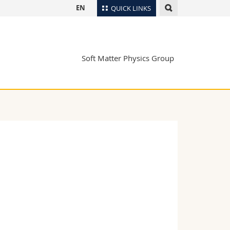
EN
QUICK LINKS
Directory
Maps/Orientation
tudents
Soft Matter Physics Group
Libraries
Webmail
Course catalogue
MyUnifr