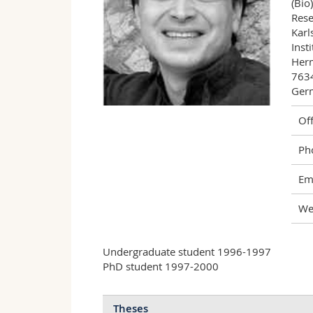
(Bio
Rese
Karl
Inst
Herm
7634
Ger
Off
Ph
Ema
We
Undergraduate student 1996-1997
PhD student 1997-2000
Theses