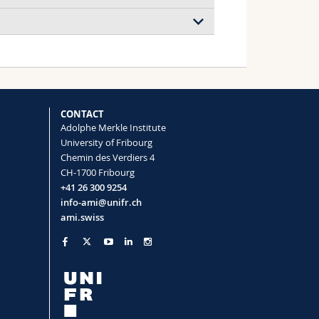
CONTACT
Adolphe Merkle Institute
University of Fribourg
Chemin des Verdiers 4
CH-1700 Fribourg
+41 26 300 9254
info-ami@unifr.ch
ami.swiss