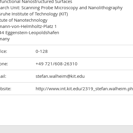
)functional Nanostructured Surfaces

arch Unit: Scanning Probe Microscopy and Nanolithography

sruhe Institute of Technology (KIT)

itute of Nanotechnology

ann-von-Helmholtz-Platz 1

4 Eggenstein-Leopoldshafen

many
ice:
0-128
one:
+49 721/608-26310
il:
stefan.walheim@kit.edu
bsite:
http://www.int.kit.edu/2319_stefan.walheim.p