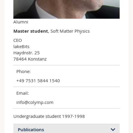
Science and Medicine
Employees
Webmail
Interfaculty
PhD students
Course catalogue
Alumni
Master student
, Soft Matter Physics
MyUnifr
CEO

lakeBits

Haydnstr. 25

78464 Konstanz
Phone:
+49 7531 5844 1540
Email:
info@colymp.com
Undergraduate student 1997-1998
Publications