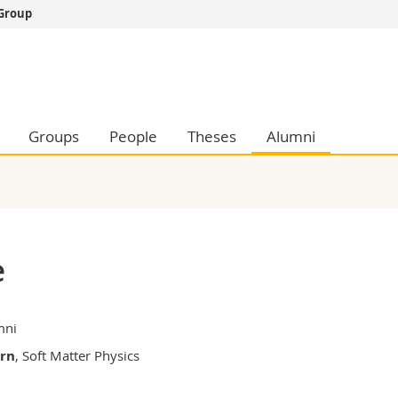
 Group
s
You are
gy
Prospective s
Students
ent, Economics and Social sciences
Medias
Groups
People
Theses
Alumni
ties
Researchers
on
Employees
 and Medicine
PhD students
ulty
e
mni
ern
, Soft Matter Physics