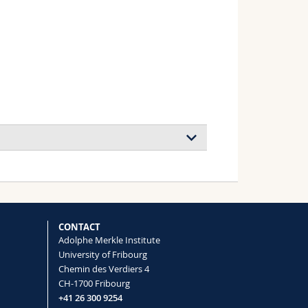
tability of perovskite solar cells
CONTACT
Adolphe Merkle Institute
University of Fribourg
3 under light and temperature
Chemin des Verdiers 4
isingu Amita, Grätzel Michael, Hagfeldt
CH-1700 Fribourg
+41 26 300 9254