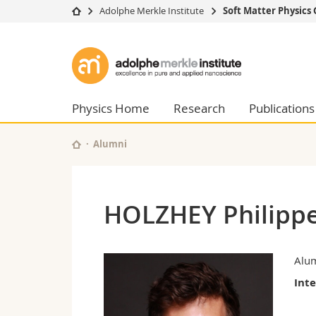
Adolphe Merkle Institute
Soft Matter Physics
University
Facultie
Adolphe
Studies
Theolo
Merkle
Campus
Law
Research
Managem
Physics Home
Research
Publications
Institute
University
Humani
Continuing education
Educati
Alumni
Science
Interfac
HOLZHEY Philipp
Alu
Int