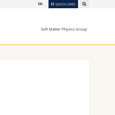
EN
QUICK LINKS
Directory
Maps/Orientation
tudents
Soft Matter Physics Group
Libraries
Webmail
Course catalogue
MyUnifr