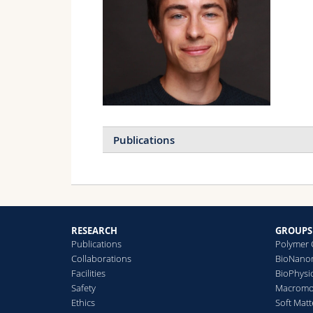
Publications
A
H
J
RESEARCH
GROUPS
Publications
Polymer 
Collaborations
BioNanom
A
Facilities
BioPhysi
H
Safety
Macromol
A
Ethics
Soft Matt
M