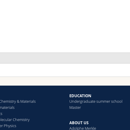
 full overview of international standards assessing the long-term s
olzhey Philippe, Saliba Michael
ournal of Materials Chemistry A
(2018)
EDUCATION
Chemistry & Materials
Undergraduate summer school
aterials
Master
 chain is as strong as its weakest link – Stability study of MAPbI
cs
olzhey Philippe, Yadav Pankaj, Turren-Cruz Silver-Hamill, Ummad
ecular Chemistry
nders, Saliba Michael
ABOUT US
er Physics
aterials Today
(2019)
Adolphe Merkle