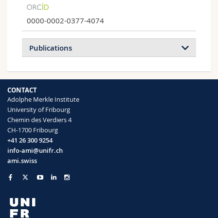
0000-0002-0377-4074
Publications
2021
2020
2018
2017
CONTACT
Adolphe Merkle Institute
Infiltration of Proteins in Cholesteric
University of Fribourg
Cellulose Structures
Chemin des Verdiers 4
Livia K. Bast, Konrad W. Klockars, Luiz G.
CH-1700 Fribourg
Greca, Orlando J. Rojas, Blaise L. Tardy,
+41 26 300 9254
Nico Bruns
info-ami@unifr.ch
Biomacromolecules
(2021)
ami.swiss