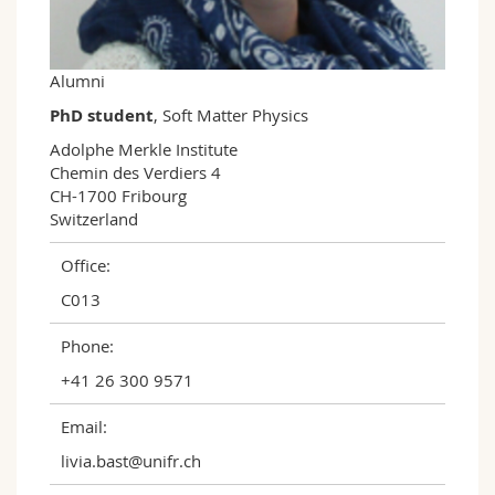
Science and Medicine
Employees
Webmail
Interfaculty
PhD students
Course catalogue
Alumni
PhD student
, Soft Matter Physics
MyUnifr
Adolphe Merkle Institute

Chemin des Verdiers 4

CH-1700 Fribourg

Switzerland
Office:
C013
Phone:
+41 26 300 9571
Email:
livia.bast@unifr.ch