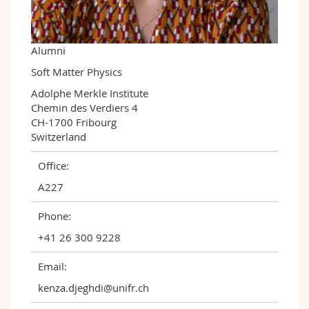
Science and Medicine
Employees
Webmail
Interfaculty
PhD students
Course catalogue
Alumni
Soft Matter Physics
MyUnifr
Adolphe Merkle Institute

Chemin des Verdiers 4

CH-1700 Fribourg

Switzerland
Office:
A227
Phone:
+41 26 300 9228
Email:
kenza.djeghdi@unifr.ch