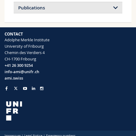
Publications
CONTACT
Adolphe Merkle Institute
University of Fribourg
Chemin des Verdiers 4
CH-1700 Fribourg
+41 26 300 9254
info-ami@unifr.ch
ami.swiss
Impressum
|
Legal Notice
|
Emergency numbers