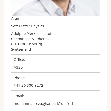
Science and Medicine
Employees
Webmail
Interfaculty
PhD students
Course catalogue
Alumni
Soft Matter Physics
MyUnifr
Adolphe Merkle Institute

Chemin des Verdiers 4

CH-1700 Fribourg

Switzerland
Office:
A325
Phone:
+41 26 300 9272
Email:
mohammadreza.ghanbari@unifr.ch