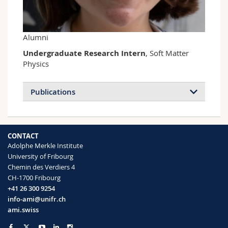
Science and Medicine
Employees
Webmail
Interfaculty
PhD students
Course catalogue
Alumni
Undergraduate Research Intern
, Soft Matter
MyUnifr
Physics
Publications
CONTACT
Adolphe Merkle Institute
University of Fribourg
Chemin des Verdiers 4
CH-1700 Fribourg
+41 26 300 9254
info-ami@unifr.ch
ami.swiss