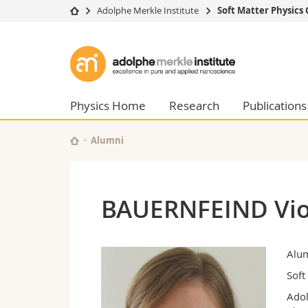
Adolphe Merkle Institute
Soft Matter Physics
University
Facultie
Adolphe
Studies
Theolo
Merkle
Campus
Law
Research
Managem
Physics Home
Research
Publications
Institute
University
Humani
Continuing education
Educati
Alumni
Science
Interfac
BAUERNFEIND Vio
Alu
Soft
Adol