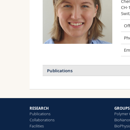
Chem
CH-1
Swit
Off
Ph
Ema
Publications
R
D
S
S
RESEARCH
GROUPS
Publications
Polymer 
Collaborations
BioNanom
Facilities
BioPhysi
P