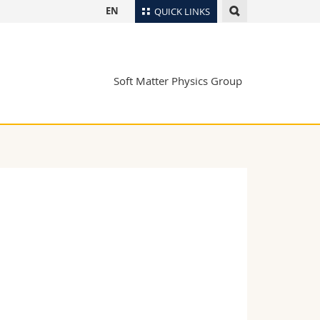
EN
QUICK LINKS
Directory
Maps/Orientation
tudents
Soft Matter Physics Group
Libraries
Webmail
Course catalogue
MyUnifr