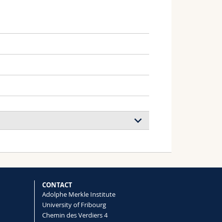
, Wilts Bodo D., Weder Christoph,
CONTACT
Adolphe Merkle Institute
University of Fribourg
Chemin des Verdiers 4
t Colors in
Sternotomis virescens