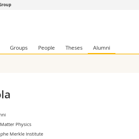
 Group
s
You are
gy
Prospective s
Students
ent, Economics and Social sciences
Medias
Groups
People
Theses
Alumni
ties
Researchers
on
Employees
 and Medicine
PhD students
ulty
la
mni
 Matter Physics
phe Merkle Institute
