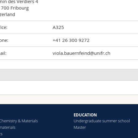
in des Verdiers 4

700 Fribourg

zerland
ice:
A325
one:
+41 26 300 9272
il:
viola.bauernfeind@unifr.ch
obust Full‐Spectral Color Tuning of Photonic Colloids
odero Andrea, Djeghdi Kenza, Bauernfeind Viola, Airoldi Martino
teiner Ullrich, Gunkel Ilja
mall
(2022)
EDUCATION
Chemistry & Materials
Undergraduate summer school
aterials
Master
cs
hotonic Amorphous I‐WP‐Like Networks Create Angle‐Independen