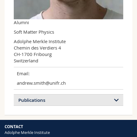
Science and Medicine
Employees
Webmail
Interfaculty
PhD students
Course catalogue
Alumni
Soft Matter Physics
MyUnifr
Adolphe Merkle Institute

Chemin des Verdiers 4

CH-1700 Fribourg

Switzerland
Email:
andrew.smith@unifr.ch
Publications
CONTACT
Adolphe Merkle Institute