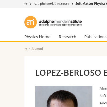
Adolphe Merkle Institute
Soft Matter Physics
University
Facultie
Adolphe
Studies
Theolo
Merkle
Campus
Law
Research
Managem
Physics Home
Research
Publications
Institute
University
Humani
Continuing education
Educati
Alumni
Science
Interfac
LOPEZ-BERLOSO 
Alu
Soft
Adol