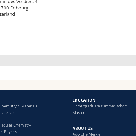
in des Verdiers 4

700 Fribourg

zerland
EDUCATION
Chemistry & Materials
Undergraduate summer school
aterials
Master
cs
ecular Chemistry
ABOUT US
er Physics
Adolphe Merkle