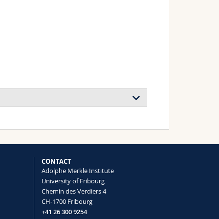
CONTACT
Adolphe Merkle Institute
University of Fribourg
Chemin des Verdiers 4
CH-1700 Fribourg
+41 26 300 9254