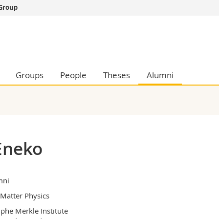
 Group
s
You are
gy
Prospective s
Students
ent, Economics and Social sciences
Medias
Groups
People
Theses
Alumni
ties
Researchers
on
Employees
 and Medicine
PhD students
ulty
Eneko
mni
 Matter Physics
phe Merkle Institute
