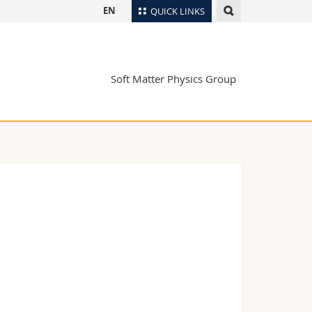
EN
QUICK LINKS
Directory
Maps/Orientation
tudents
Soft Matter Physics Group
Libraries
Webmail
Course catalogue
MyUnifr