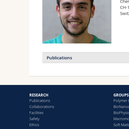
Chem
CH-1
Swit
Publications
RESEARCH
GROUPS
Publications
Polymer 
Collaborations
BioNanom
Facilities
BioPhysi
Safety
Macromol
Ethics
Soft Matt