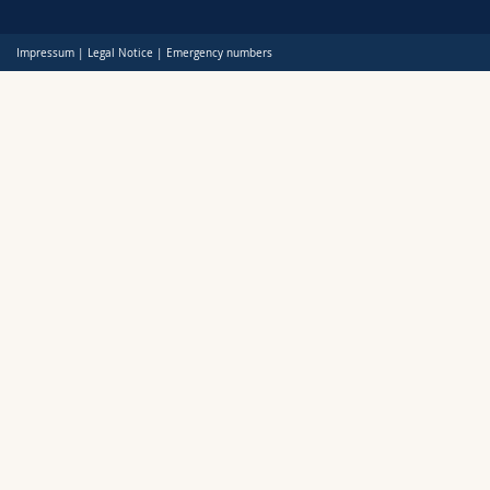
Science and Medicine
Employees
Webmail
Impressum
|
Legal Notice
|
Emergency numbers
Interfaculty
PhD students
Course catalogue
MyUnifr