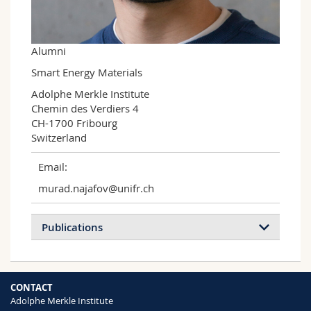
Science and Medicine
Employees
Webmail
Interfaculty
PhD students
Course catalogue
Alumni
Smart Energy Materials
MyUnifr
Adolphe Merkle Institute

Chemin des Verdiers 4

CH-1700 Fribourg

Switzerland
Email:
murad.najafov@unifr.ch
Publications
CONTACT
Adolphe Merkle Institute