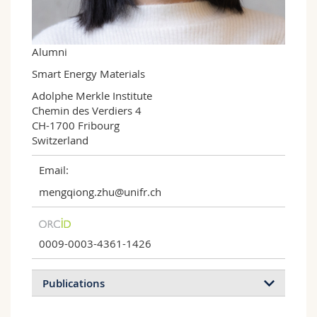
Science and Medicine
Employees
Webmail
Interfaculty
PhD students
Course catalogue
Alumni
Smart Energy Materials
MyUnifr
Adolphe Merkle Institute

Chemin des Verdiers 4

CH-1700 Fribourg

Switzerland
Email:
mengqiong.zhu@unifr.ch
0009-0003-4361-1426
Publications