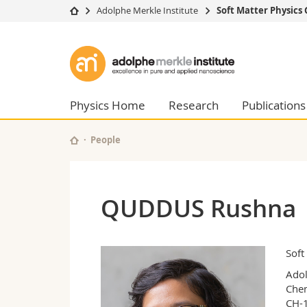
Adolphe Merkle Institute
Soft Matter Physics
University
Facultie
Adolphe
Studies
Theolo
Merkle
Campus
Law
Research
Managem
Physics Home
Research
Publications
Institute
University
Humani
Continuing education
Educati
People
Science
Interfac
QUDDUS Rushna
Soft
Adol
Chem
CH-1