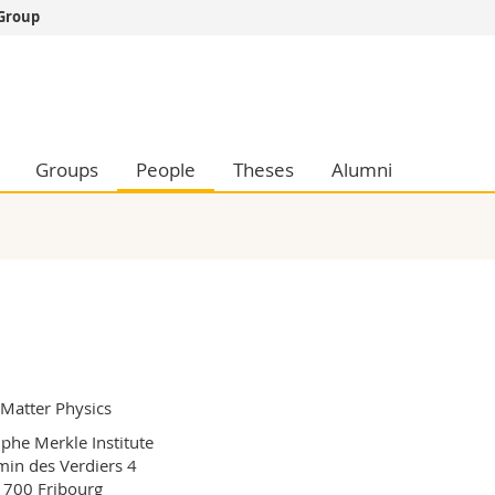
 Group
s
You are
gy
Prospective s
Students
ent, Economics and Social sciences
Medias
Groups
People
Theses
Alumni
ties
Researchers
on
Employees
 and Medicine
PhD students
ulty
 Matter Physics
phe Merkle Institute

in des Verdiers 4

700 Fribourg
