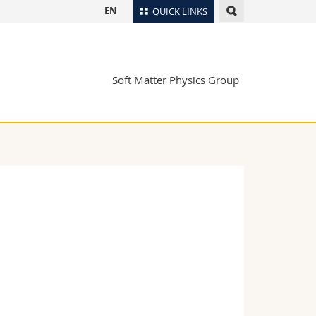
EN
QUICK LINKS
Directory
Maps/Orientation
tudents
Soft Matter Physics Group
Libraries
Webmail
Course catalogue
MyUnifr