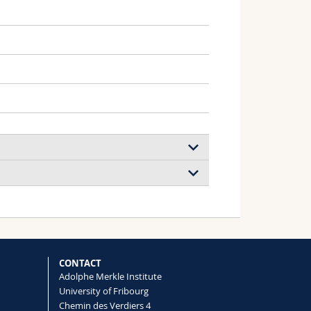
 A
CONTACT
Adolphe Merkle Institute
University of Fribourg
Calibration Standards
Chemin des Verdiers 4
Rushna Quddus, David G. Grier