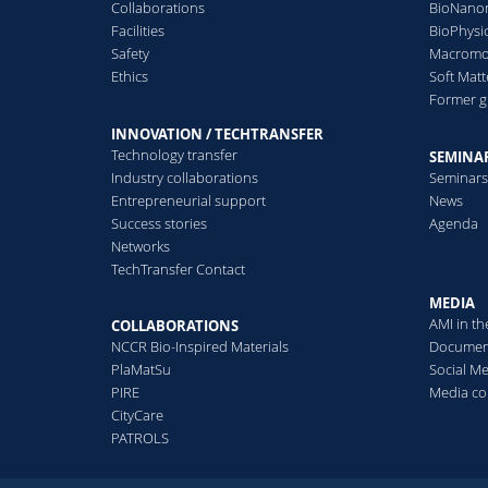
Collaborations
BioNanom
2014
2013
Facilities
BioPhysi
Safety
Macromol
Ethics
Soft Matt
Former 
INNOVATION / TECHTRANSFER
Technology transfer
SEMINAR
Industry collaborations
Seminar
Entrepreneurial support
News
Success stories
Agenda
Networks
TechTransfer Contact
MEDIA
AMI in t
COLLABORATIONS
NCCR Bio-Inspired Materials
Documen
PlaMatSu
Social M
PIRE
Media co
CityCare
PATROLS