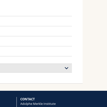
oa-Martinez, Shanti Bijani, Aurora
i, Jovana V. Milić
CONTACT
Adolphe Merkle Institute