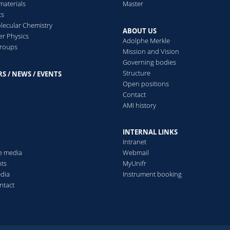
aterials
Master
cs
ecular Chemistry
ABOUT US
er Physics
Adolphe Merkle
groups
Mission and Vision
Governing bodies
Structure
S / NEWS / EVENTS
s
Open positions
Contact
AMI history
INTERNAL LINKS
Intranet
he media
Webmail
ts
MyUnifr
edia
Instrument booking
ntact