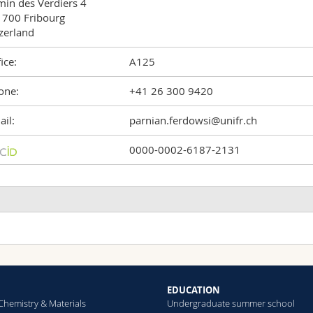
in des Verdiers 4

700 Fribourg

zerland
ice:
A125
one:
+41 26 300 9420
il:
parnian.ferdowsi@unifr.ch
0000-0002-6187-2131
ost–Guest Complexation in Wide Bandgap Perovskite Solar Cells
arnian Ferdowsi, Gianluca Bravetti, Moritz C. Schmidt, Efrain Och
izzo, Silvia Colella, Ullrich Steiner, Bruno Ehrler, Dominik J. Kubick
olar RRL
8 (2024)
EDUCATION
Chemistry & Materials
Undergraduate summer school