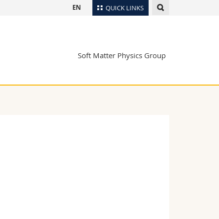
EN
QUICK LINKS
Directory
Maps/Orientation
tudents
Soft Matter Physics Group
Libraries
Webmail
Course catalogue
MyUnifr