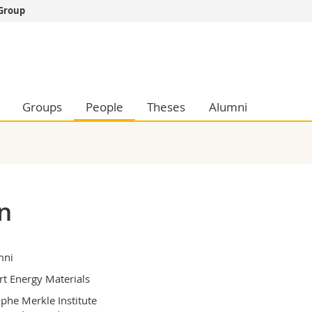
 Group
s
You are
gy
Prospective s
Students
ent, Economics and Social sciences
Medias
Groups
People
Theses
Alumni
ties
Researchers
on
Employees
 and Medicine
PhD students
ulty
n
mni
t Energy Materials
phe Merkle Institute
