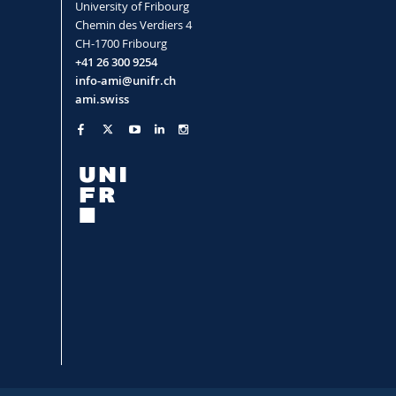
University of Fribourg
Chemin des Verdiers 4
CH-1700 Fribourg
+41 26 300 9254
info-ami@unifr.ch
ami.swiss