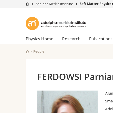
Adolphe Merkle Institute
Soft Matter Physics
University
Facultie
Adolphe
Studies
Theolo
Merkle
Campus
Law
Research
Managem
Physics Home
Research
Publications
Institute
University
Humani
Continuing education
Educati
People
Science
Interfac
FERDOWSI Parnia
Alu
Smar
Adol