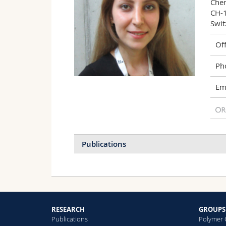
Chem
CH-1
Swit
Off
Ph
Ema
Publications
2024
2023
2022
H
P
2021
2020
2018
R
S
RESEARCH
GROUPS
2017
2016
2015
Publications
Polymer 