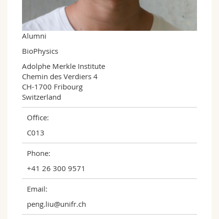
Science and Medicine
Employees
Webmail
Interfaculty
PhD students
Course catalogue
Alumni
BioPhysics
MyUnifr
Adolphe Merkle Institute

Chemin des Verdiers 4

CH-1700 Fribourg

Switzerland
Office:
C013
Phone:
+41 26 300 9571
Email:
peng.liu@unifr.ch