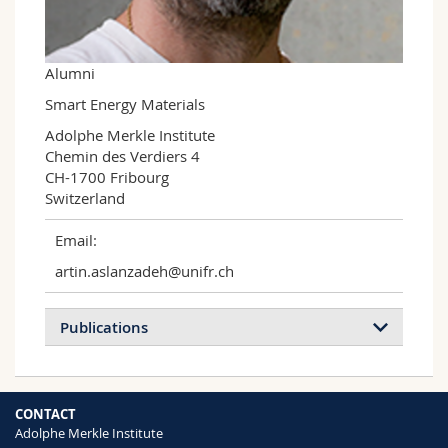
Science and Medicine
Employees
Webmail
Interfaculty
PhD students
Course catalogue
Alumni
Smart Energy Materials
MyUnifr
Adolphe Merkle Institute

Chemin des Verdiers 4

CH-1700 Fribourg

Switzerland
Email:
artin.aslanzadeh@unifr.ch
Publications
Naphthalenediimide/Formamidinium-
CONTACT
Based Low-Dimensional Perovskites
Adolphe Merkle Institute
Mishra Aditya, Ahlawat Paramvir, Fish