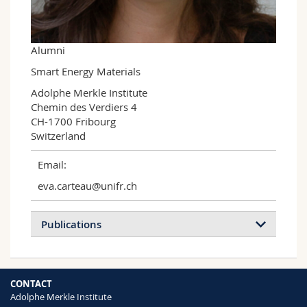
Science and Medicine
Employees
Webmail
Interfaculty
PhD students
Course catalogue
Alumni
Smart Energy Materials
MyUnifr
Adolphe Merkle Institute

Chemin des Verdiers 4

CH-1700 Fribourg

Switzerland
Email:
eva.carteau@unifr.ch
Publications
From Chalcogen Bonding to S–π
CONTACT
Interactions in Hybrid Perovskite
Adolphe Merkle Institute
Photovoltaics