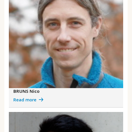
BRUNS Nico
Read more