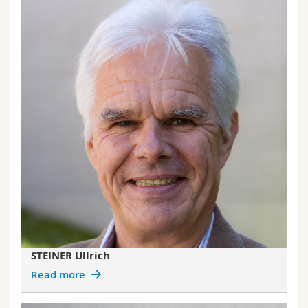
STEINER Ullrich
Read more