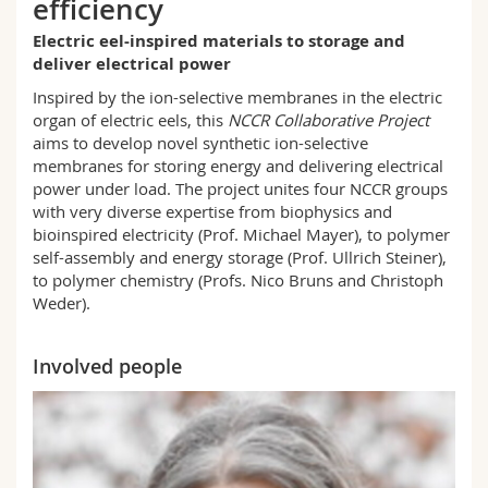
efficiency
Science and Medicine
Employees
Webmail
Electric eel-inspired materials to storage and
deliver electrical power
Interfaculty
PhD students
Course catalogue
Inspired by the ion-selective membranes in the electric
organ of electric eels, this
NCCR Collaborative Project
MyUnifr
aims to develop novel synthetic ion-selective
membranes for storing energy and delivering electrical
power under load. The project unites four NCCR groups
with very diverse expertise from biophysics and
bioinspired electricity (Prof. Michael Mayer), to polymer
self-assembly and energy storage (Prof. Ullrich Steiner),
to polymer chemistry (Profs. Nico Bruns and Christoph
Weder).
Involved people