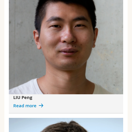
LIU Peng
Read more