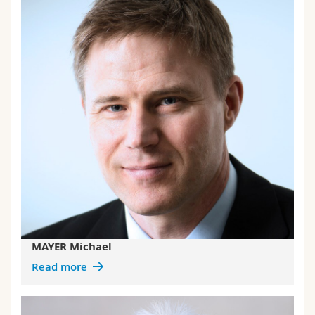
MAYER Michael
Read more