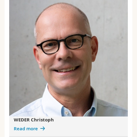
WEDER Christoph
Read more