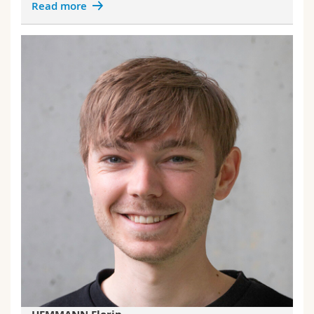
Read more