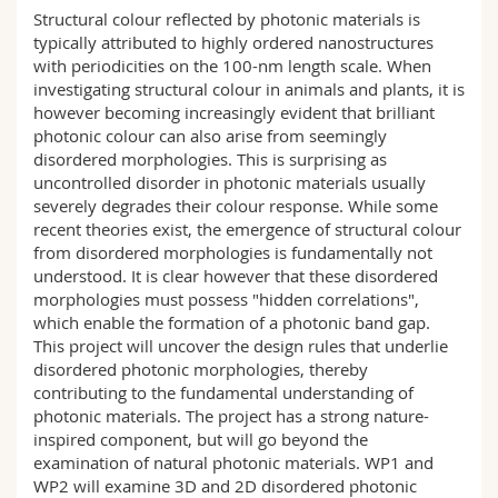
Science and Medicine
Employees
Webmail
Structural colour reflected by photonic materials is
typically attributed to highly ordered nanostructures
with periodicities on the 100-nm length scale. When
Interfaculty
PhD students
Course catalogue
investigating structural colour in animals and plants, it is
however becoming increasingly evident that brilliant
photonic colour can also arise from seemingly
MyUnifr
disordered morphologies. This is surprising as
uncontrolled disorder in photonic materials usually
severely degrades their colour response. While some
recent theories exist, the emergence of structural colour
from disordered morphologies is fundamentally not
understood. It is clear however that these disordered
morphologies must possess "hidden correlations",
which enable the formation of a photonic band gap.
This project will uncover the design rules that underlie
disordered photonic morphologies, thereby
contributing to the fundamental understanding of
photonic materials. The project has a strong nature-
inspired component, but will go beyond the
examination of natural photonic materials. WP1 and
WP2 will examine 3D and 2D disordered photonic