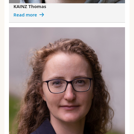
KAINZ Thomas
Read more