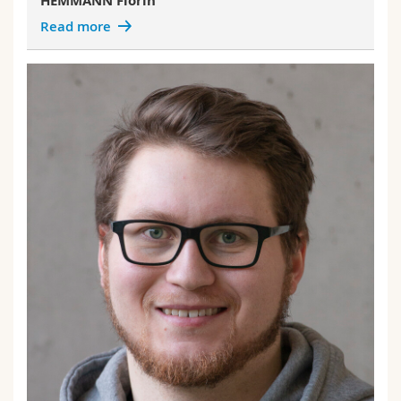
HEMMANN Florin
Read more