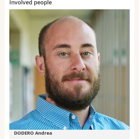
Involved people
DODERO Andrea