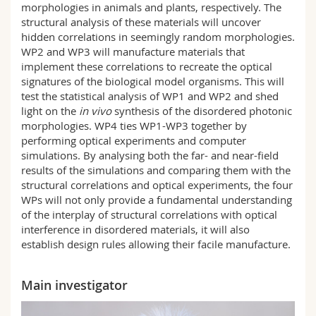
morphologies in animals and plants, respectively. The
structural analysis of these materials will uncover
hidden correlations in seemingly random morphologies.
WP2 and WP3 will manufacture materials that
implement these correlations to recreate the optical
signatures of the biological model organisms. This will
test the statistical analysis of WP1 and WP2 and shed
light on the
in vivo
synthesis of the disordered photonic
morphologies. WP4 ties WP1-WP3 together by
performing optical experiments and computer
simulations. By analysing both the far- and near-field
results of the simulations and comparing them with the
structural correlations and optical experiments, the four
WPs will not only provide a fundamental understanding
of the interplay of structural correlations with optical
interference in disordered materials, it will also
establish design rules allowing their facile manufacture.
Main investigator