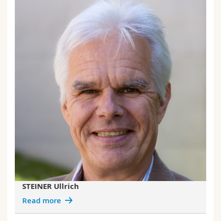
STEINER Ullrich
Read more