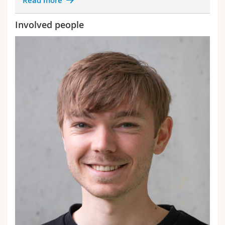
Read more
Involved people