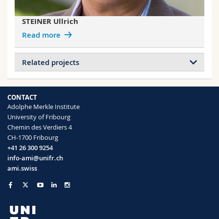
STEINER Ullrich
Read more
Related projects
Projects of GLAUSER Vincent
Double Net Metamaterials
CONTACT
Adolphe Merkle Institute
University of Fribourg
Projects of HEMMANN Florin
Chemin des Verdiers 4
Photonic Structural Materials with
CH-1700 Fribourg
Controlled Disorder (ERC)
+41 26 300 9254
info-ami@unifr.ch
Projects of SABA Matthias
ami.swiss
Double Net Metamaterials
Collective emission in metamaterials
Metamaterial Floquet modes
Angle-Independent Structural Color in