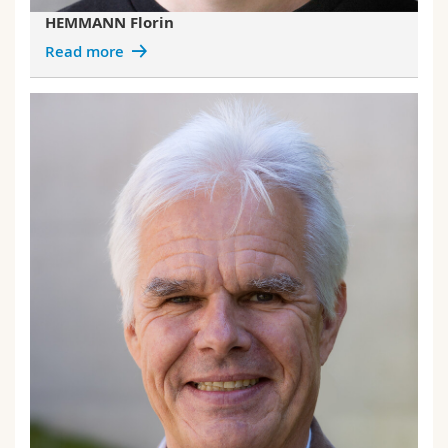
HEMMANN Florin
Read more