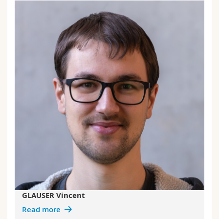
GLAUSER Vincent
Read more