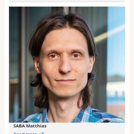
SABA Matthias