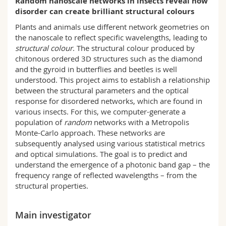
Random nanoscale networks in insects reveal how
Science and Medicine
Employees
Webmail
disorder can create brilliant structural colours
Plants and animals use different network geometries on
Interfaculty
PhD students
Course catalogue
the nanoscale to reflect specific wavelengths, leading to
structural colour
. The structural colour produced by
chitonous ordered 3D structures such as the diamond
MyUnifr
and the gyroid in butterflies and beetles is well
understood. This project aims to establish a relationship
between the structural parameters and the optical
response for disordered networks, which are found in
various insects. For this, we computer-generate a
population of
random
networks with a Metropolis
Monte-Carlo approach. These networks are
subsequently analysed using various statistical metrics
and optical simulations. The goal is to predict and
understand the emergence of a photonic band gap – the
frequency range of reflected wavelengths – from the
structural properties.
Main investigator